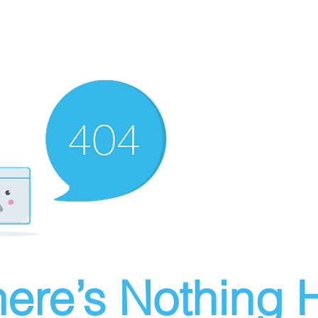
ere’s Nothing H