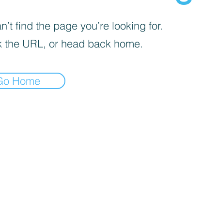
’t find the page you’re looking for.
 the URL, or head back home.
Go Home