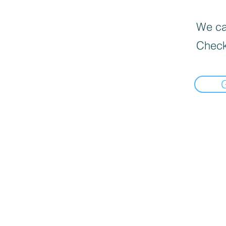
We can
Check