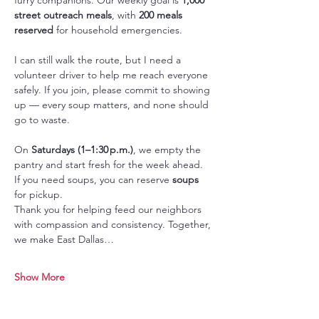
street outreach meals
, with 
200 meals 
reserved
 for household emergencies.
I can still walk the route, but I need a 
volunteer driver to help me reach everyone 
safely. If you join, please commit to showing 
up — every soup matters, and none should 
go to waste.
On 
Saturdays (1–1:30 p.m.)
, we empty the 
pantry and start fresh for the week ahead. 
If you need soups, you can reserve 
soups 
for pickup.
Thank you for helping feed our neighbors 
with compassion and consistency. Together, 
we make East Dallas…
Show More