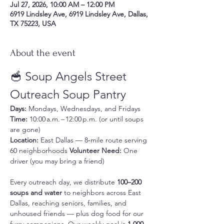
Jul 27, 2026, 10:00 AM – 12:00 PM
6919 Lindsley Ave, 6919 Lindsley Ave, Dallas,
TX 75223, USA
About the event
🥣 Soup Angels Street 
Outreach Soup Pantry
Days:
 Mondays, Wednesdays, and Fridays 
Time:
 10:00 a.m. – 12:00 p.m. (or until soups 
are gone) 
Location:
 East Dallas — 8‑mile route serving 
60 neighborhoods 
Volunteer Need:
 One 
driver (you may bring a friend)
Every outreach day, we distribute 
100–200 
soups and water
 to neighbors across East 
Dallas, reaching seniors, families, and 
unhoused friends — plus dog food for our 
furry companions. Our weekly goal is 
1,000 