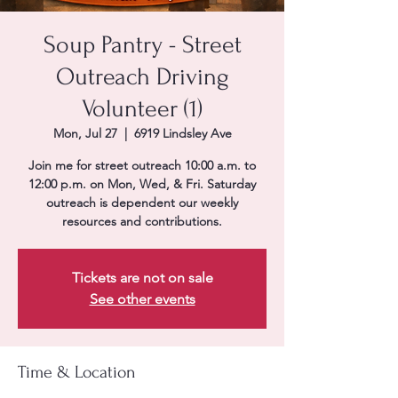
Soup Pantry - Street
Outreach Driving
Volunteer (1)
Mon, Jul 27
  |  
6919 Lindsley Ave
Join me for street outreach 10:00 a.m. to
12:00 p.m. on Mon, Wed, & Fri. Saturday
outreach is dependent our weekly
resources and contributions.
Tickets are not on sale
See other events
Time & Location