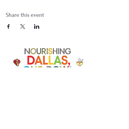
Share this event
Soup Angels is a 501(c)(3) nonprofit
organization. Donations are
tax‑deductible as allowed by law. EIN:
[41-5054092]
Donate