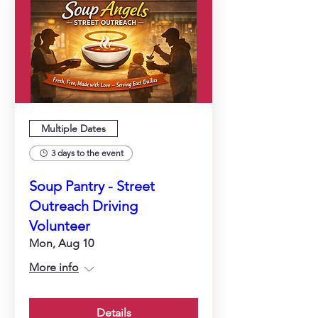
Multiple Dates
3 days to the event
Soup Pantry - Street
Outreach Driving
Volunteer
Mon, Aug 10
More info
Details