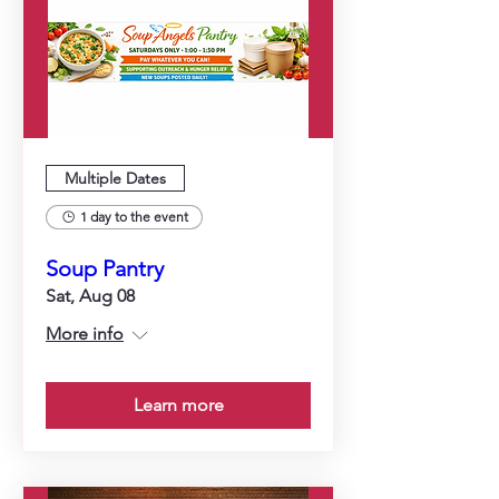
Multiple Dates
1 day to the event
Soup Pantry
Sat, Aug 08
More info
Learn more