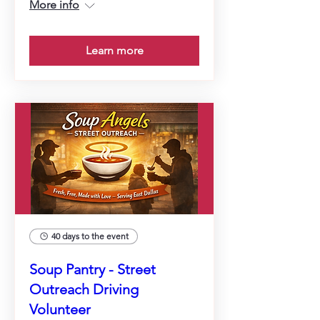
More info
Learn more
40 days to the event
Soup Pantry - Street
Outreach Driving
Volunteer