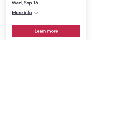
Wed, Sep 16
More info
Learn more
Soup Angels is a 501(c)(3) nonprofit
organization. Donations are
tax‑deductible as allowed by law. EIN:
[41-5054092]