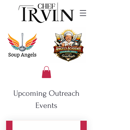
Upcoming Outreach
Events