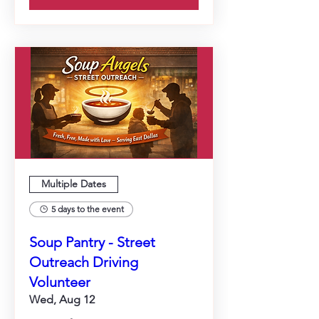
Multiple Dates
5 days to the event
Soup Pantry - Street
Outreach Driving
Volunteer
Wed, Aug 12