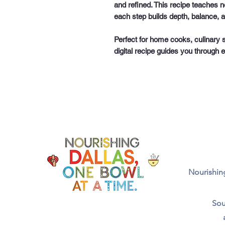
and refined. This recipe teaches n
each step builds depth, balance, a
Perfect for home cooks, culinary 
digital recipe guides you through 
Nourishing
Sou