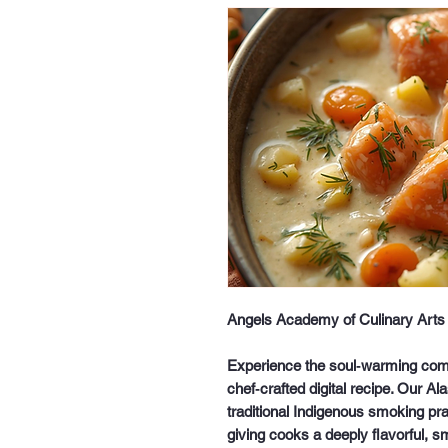
Angels Academy of Culinary Arts 
Experience the soul‑warming comfo
chef‑crafted digital recipe. Our
Al
traditional Indigenous smoking pr
giving cooks a deeply flavorful, s