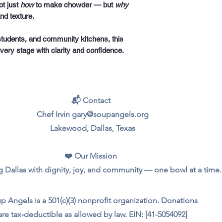
ot just
how
to make chowder — but
why
nd texture.
students, and community kitchens, this
every stage with clarity and confidence.
📬 Contact
Chef Irvin gary@soupangels.org
Lakewood, Dallas, Texas
❤️ Our Mission
 Dallas with dignity, joy, and community — one bowl at a time.
p Angels is a 501(c)(3) nonprofit organization. Donations
are tax‑deductible as allowed by law. EIN: [41-5054092]