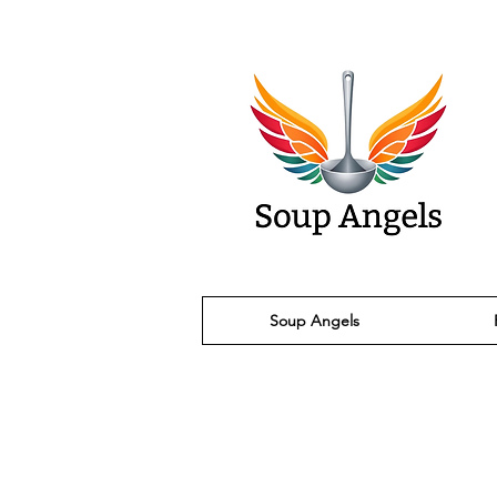
Soup Angels