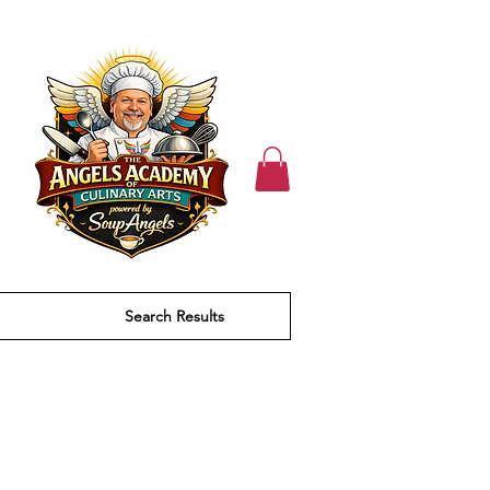
Search Results