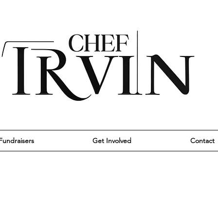
Fundraisers
Get Involved
Contact