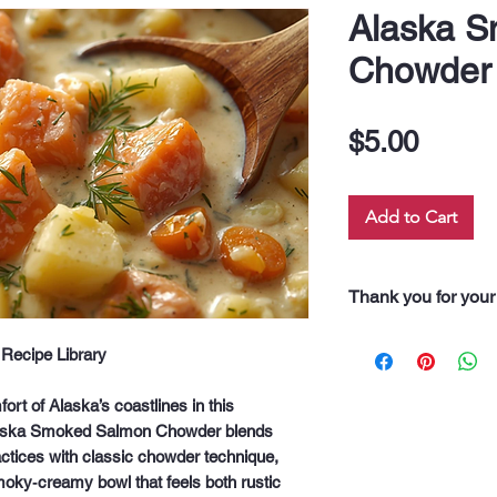
Alaska 
Chowder
Price
$5.00
Add to Cart
Thank you for your
“Thank you for pur
Recipe Library
Every dollar you 
along our 60 neigh
rt of Alaska’s coastlines in this
drink, and even fo
aska Smoked Salmon Chowder
blends
support truly feeds
actices with classic chowder technique,
moky‑creamy bowl that feels both rustic