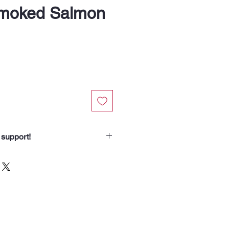
Smoked Salmon
 support!
chasing from Soup Angels.
spend helps us nourish someone
borhood routes with a meal, a
od for the animals we meet. Your
 our community.”