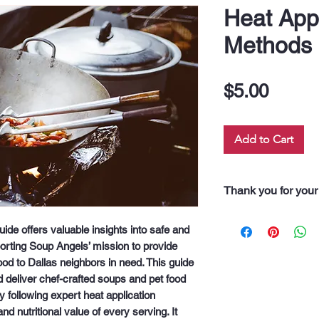
Heat Appl
Methods
Price
$5.00
Add to Cart
Thank you for your
“Thank you for pur
e offers valuable insights into safe and 
Every dollar you 
orting Soup Angels’ mission to provide 
along our 60 neigh
d to Dallas neighbors in need. This guide 
drink, and even fo
deliver chef-crafted soups and pet food 
support truly feeds
 following expert heat application 
d nutritional value of every serving. It 