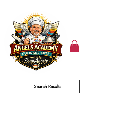
Search Results