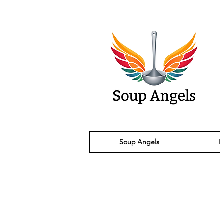
Soup Angels