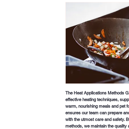
The Heat Applications Methods Guid
effective heating techniques, supp
warm, nourishing meals and pet foo
ensures our team can prepare and 
with the utmost care and safety. By
methods, we maintain the quality an