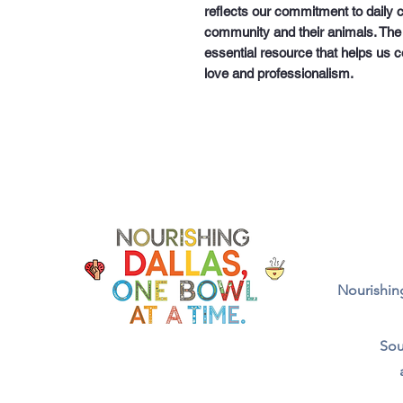
reflects our commitment to daily c
community and their animals. The
essential resource that helps us c
love and professionalism.
Nourishing
Sou