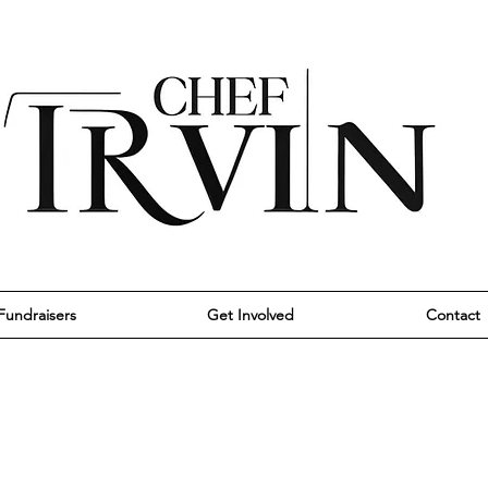
Fundraisers
Get Involved
Contact