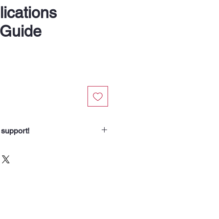
ications
 Guide
 support!
chasing from Soup Angels.
spend helps us nourish someone
borhood routes with a meal, a
od for the animals we meet. Your
 our community.”