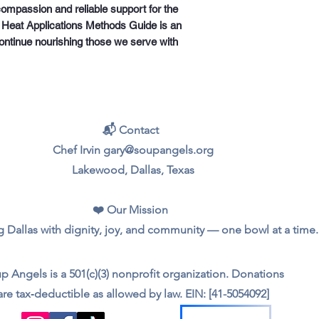
ompassion and reliable support for the 
 Heat Applications Methods Guide is an 
ontinue nourishing those we serve with 
📬 Contact
Chef Irvin gary@soupangels.org
Lakewood, Dallas, Texas
❤️ Our Mission
 Dallas with dignity, joy, and community — one bowl at a time.
p Angels is a 501(c)(3) nonprofit organization. Donations
are tax‑deductible as allowed by law. EIN: [41-5054092]