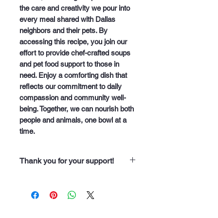
the care and creativity we pour into 
every meal shared with Dallas 
neighbors and their pets. By 
accessing this recipe, you join our 
effort to provide chef-crafted soups 
and pet food support to those in 
need. Enjoy a comforting dish that 
reflects our commitment to daily 
compassion and community well-
being. Together, we can nourish both 
people and animals, one bowl at a 
time.
Thank you for your support!
“Thank you for purchasing from
Soup Angels. Every dollar you
spend helps us nourish someone
along our 60 neighborhood routes