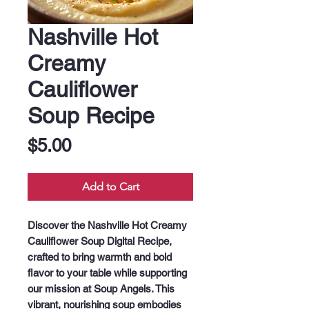
Nashville Hot
Creamy
Cauliflower
Soup Recipe
Price
$5.00
Add to Cart
Discover the Nashville Hot Creamy 
Cauliflower Soup Digital Recipe, 
crafted to bring warmth and bold 
flavor to your table while supporting 
our mission at Soup Angels. This 
vibrant, nourishing soup embodies 