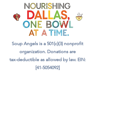
with a meal, a drink, and even
food for the animals we meet.
Your support truly feeds our
community.”
Soup Angels is a 501(c)(3) nonprofit
organization. Donations are
tax‑deductible as allowed by law. EIN:
[41-5054092]
Donate
📬 Contact
Chef Irvin gary@soupangels.org
Lakewood, Dallas, Texas