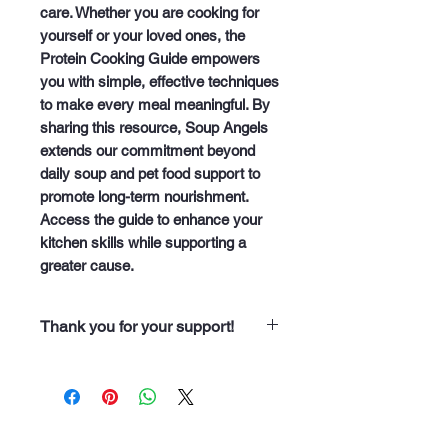
care. Whether you are cooking for 
yourself or your loved ones, the 
Protein Cooking Guide empowers 
you with simple, effective techniques 
to make every meal meaningful. By 
sharing this resource, Soup Angels 
extends our commitment beyond 
daily soup and pet food support to 
promote long-term nourishment. 
Access the guide to enhance your 
kitchen skills while supporting a 
greater cause.
Thank you for your support!
“Thank you for purchasing from
Soup Angels. Every dollar you
spend helps us nourish someone
along our 60 neighborhood routes