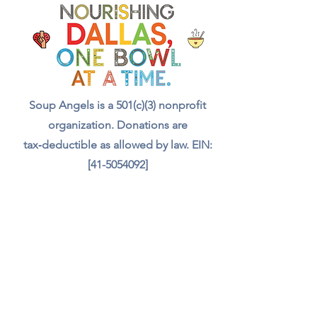
with a meal, a drink, and even
food for the animals we meet.
Your support truly feeds our
community.”
Soup Angels is a 501(c)(3) nonprofit
organization. Donations are
tax‑deductible as allowed by law. EIN:
[41-5054092]
Donate
📬 Contact
Chef Irvin gary@soupangels.org
Lakewood, Dallas, Texas