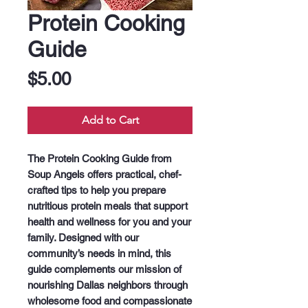
Protein Cooking
Guide
Price
$5.00
Add to Cart
The Protein Cooking Guide from 
Soup Angels offers practical, chef-
crafted tips to help you prepare 
nutritious protein meals that support 
health and wellness for you and your 
family. Designed with our 
community’s needs in mind, this 
guide complements our mission of 
nourishing Dallas neighbors through 
wholesome food and compassionate 