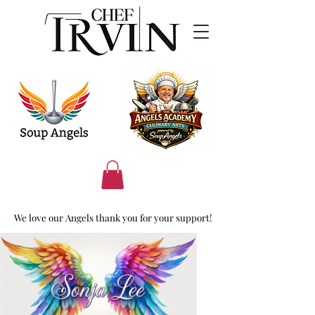
We love our Angels thank you for your support!
We love our Angels thank you for your support!