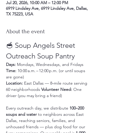
Jul 20, 2026, 10:00 AM – 12:00 PM
6919 Lindsley Ave, 6919 Lindsley Ave, Dallas,
TX 75223, USA
About the event
🥣 Soup Angels Street 
Outreach Soup Pantry
Days:
 Mondays, Wednesdays, and Fridays 
Time:
 10:00 a.m. – 12:00 p.m. (or until soups 
are gone) 
Location:
 East Dallas — 8‑mile route serving 
60 neighborhoods 
Volunteer Need:
 One 
driver (you may bring a friend)
Every outreach day, we distribute 
100–200 
soups and water
 to neighbors across East 
Dallas, reaching seniors, families, and 
unhoused friends — plus dog food for our 
furry companions. Our weekly goal is 
1,000 