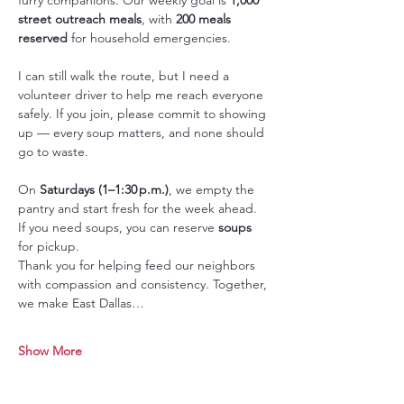
street outreach meals
, with 
200 meals 
reserved
 for household emergencies.
I can still walk the route, but I need a 
volunteer driver to help me reach everyone 
safely. If you join, please commit to showing 
up — every soup matters, and none should 
go to waste.
On 
Saturdays (1–1:30 p.m.)
, we empty the 
pantry and start fresh for the week ahead. 
If you need soups, you can reserve 
soups 
for pickup.
Thank you for helping feed our neighbors 
with compassion and consistency. Together, 
we make East Dallas…
Show More