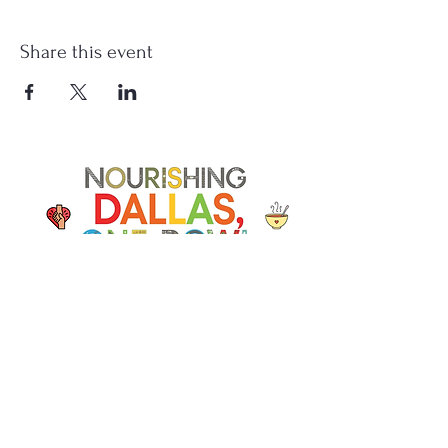
Share this event
Soup Angels is a 501(c)(3) nonprofit
organization. Donations are
tax‑deductible as allowed by law. EIN:
[41-5054092]
Donate