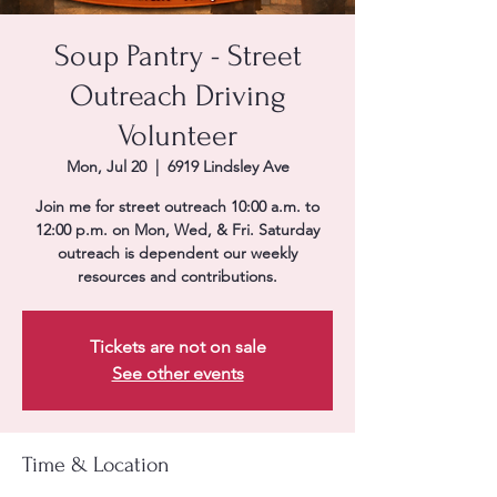
Soup Pantry - Street
Outreach Driving
Volunteer
Mon, Jul 20
  |  
6919 Lindsley Ave
Join me for street outreach 10:00 a.m. to
12:00 p.m. on Mon, Wed, & Fri. Saturday
outreach is dependent our weekly
resources and contributions.
Tickets are not on sale
See other events
Time & Location