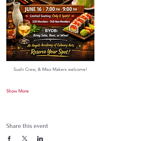
Sushi Crew, & Miso Makers welcome!
Show More
Share this event