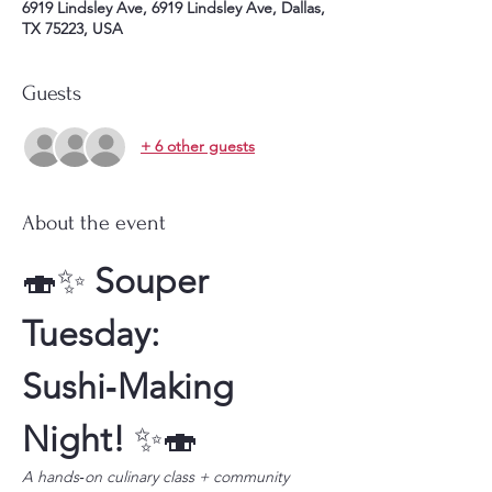
6919 Lindsley Ave, 6919 Lindsley Ave, Dallas,
TX 75223, USA
Guests
+ 6 other guests
About the event
🍣✨ 
Souper 
Tuesday: 
Sushi‑Making 
Night!
 ✨🍣
A hands‑on culinary class + community 