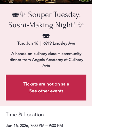
🍣✨ Souper Tuesday:
Sushi‑Making Night! ✨
🍣
Tue, Jun 16
  |  
6919 Lindsley Ave
A hands‑on culinary class + community
dinner from Angels Academy of Culinary
Arts
Tickets are not on sale
See other events
Time & Location
Jun 16, 2026, 7:00 PM – 9:00 PM