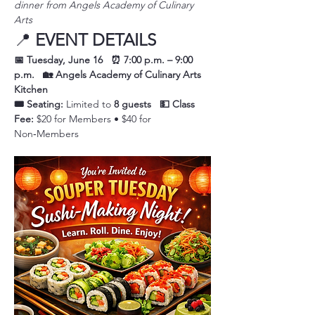
dinner from Angels Academy of Culinary 
Arts
📍 
EVENT DETAILS
📅 Tuesday, June 16
⏰ 7:00 p.m. – 9:00 
p.m.
🏡 Angels Academy of Culinary Arts 
Kitchen
🎟️ Seating:
 Limited to 
8 guests
💵 Class 
Fee:
 $20 for Members • $40 for 
Non‑Members