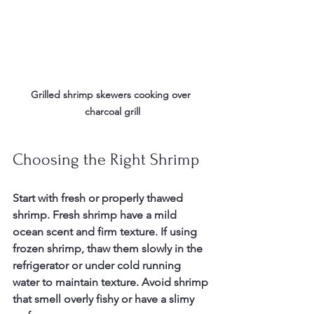
Grilled shrimp skewers cooking over 
charcoal grill
Choosing the Right Shrimp
Start with fresh or properly thawed 
shrimp. Fresh shrimp have a mild 
ocean scent and firm texture. If using 
frozen shrimp, thaw them slowly in the 
refrigerator or under cold running 
water to maintain texture. Avoid shrimp 
that smell overly fishy or have a slimy 