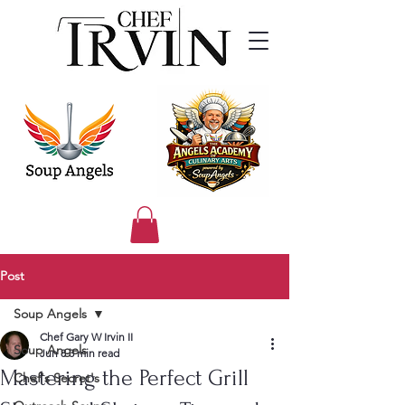
Post
Soup Angels
Chef Gary W Irvin II
Soup Angels
Jun 8
3 min read
Mastering the Perfect Grill
Chef's Secret's