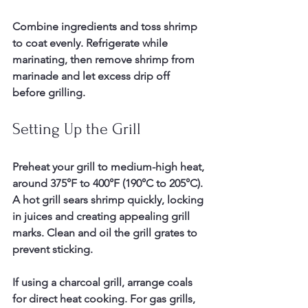
Combine ingredients and toss shrimp 
to coat evenly. Refrigerate while 
marinating, then remove shrimp from 
marinade and let excess drip off 
before grilling.
Setting Up the Grill
Preheat your grill to medium-high heat, 
around 375°F to 400°F (190°C to 205°C). 
A hot grill sears shrimp quickly, locking 
in juices and creating appealing grill 
marks. Clean and oil the grill grates to 
prevent sticking.
If using a charcoal grill, arrange coals 
for direct heat cooking. For gas grills, 