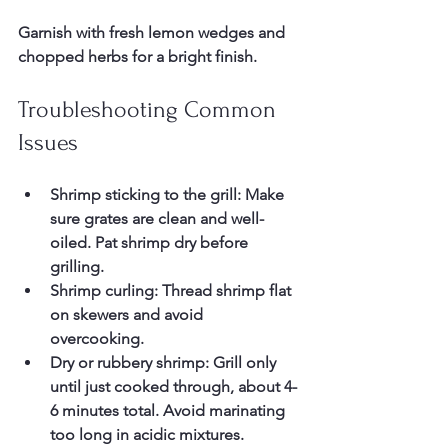
Garnish with fresh lemon wedges and 
chopped herbs for a bright finish.
Troubleshooting Common 
Issues
Shrimp sticking to the grill:
 Make 
sure grates are clean and well-
oiled. Pat shrimp dry before 
grilling.  
Shrimp curling:
 Thread shrimp flat 
on skewers and avoid 
overcooking.  
Dry or rubbery shrimp:
 Grill only 
until just cooked through, about 4-
6 minutes total. Avoid marinating 
too long in acidic mixtures.  