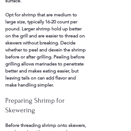
surface.
Opt for shrimp that are medium to 
large size, typically 16-20 count per 
pound. Larger shrimp hold up better 
on the grill and are easier to thread on 
skewers without breaking. Decide 
whether to peel and devein the shrimp 
before or after grilling. Peeling before 
grilling allows marinades to penetrate 
better and makes eating easier, but 
leaving tails on can add flavor and 
make handling simpler.
Preparing Shrimp for 
Skewering
Before threading shrimp onto skewers, 