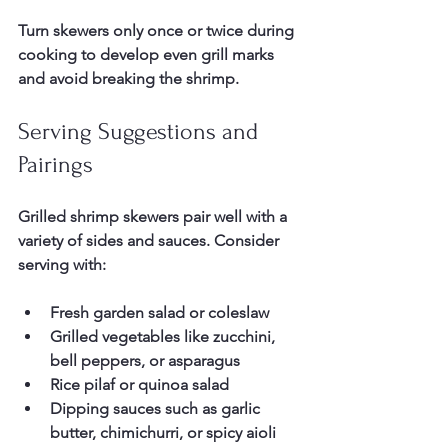
Turn skewers only once or twice during 
cooking to develop even grill marks 
and avoid breaking the shrimp.
Serving Suggestions and 
Pairings
Grilled shrimp skewers pair well with a 
variety of sides and sauces. Consider 
serving with:
Fresh garden salad or coleslaw  
Grilled vegetables like zucchini, 
bell peppers, or asparagus  
Rice pilaf or quinoa salad  
Dipping sauces such as garlic 
butter, chimichurri, or spicy aioli