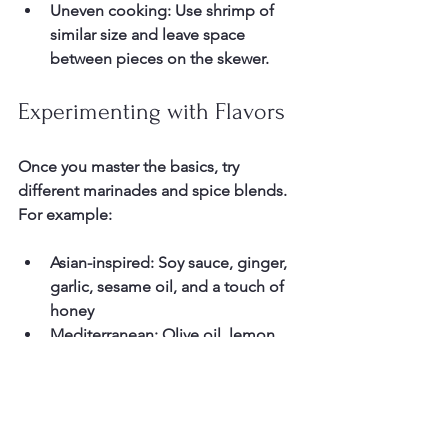
Uneven cooking:
 Use shrimp of 
similar size and leave space 
between pieces on the skewer.
Experimenting with Flavors
Once you master the basics, try 
different marinades and spice blends. 
For example:
Asian-inspired:
 Soy sauce, ginger, 
garlic, sesame oil, and a touch of 
honey  
Mediterranean:
 Olive oil, lemon, 
oregano, garlic, and smoked 
paprika  
Spicy Cajun:
 Cajun seasoning, 
cayenne pepper, garlic powder, 