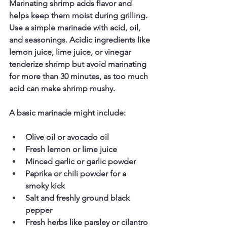
Marinating shrimp adds flavor and 
helps keep them moist during grilling. 
Use a simple marinade with acid, oil, 
and seasonings. Acidic ingredients like 
lemon juice, lime juice, or vinegar 
tenderize shrimp but avoid marinating 
for more than 30 minutes, as too much 
acid can make shrimp mushy.
A basic marinade might include:
Olive oil or avocado oil  
Fresh lemon or lime juice  
Minced garlic or garlic powder  
Paprika or chili powder for a 
smoky kick  
Salt and freshly ground black 
pepper  
Fresh herbs like parsley or cilantro  