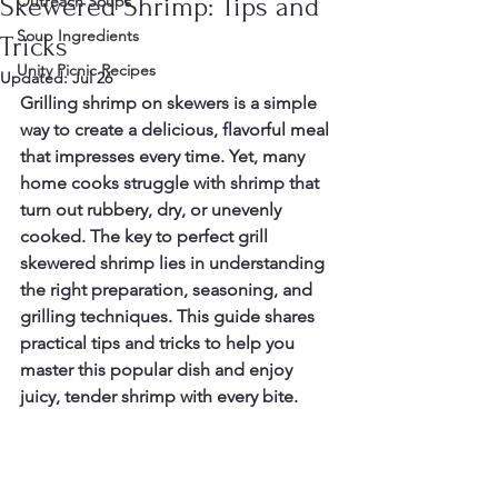
Skewered Shrimp: Tips and
Outreach Soups
Soup Ingredients
Tricks
Unity Picnic Recipes
Updated:
Jul 26
Grilling shrimp on skewers is a simple 
way to create a delicious, flavorful meal 
that impresses every time. Yet, many 
home cooks struggle with shrimp that 
turn out rubbery, dry, or unevenly 
cooked. The key to perfect grill 
skewered shrimp lies in understanding 
the right preparation, seasoning, and 
grilling techniques. This guide shares 
practical tips and tricks to help you 
master this popular dish and enjoy 
juicy, tender shrimp with every bite.