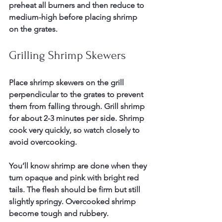
preheat all burners and then reduce to 
medium-high before placing shrimp 
on the grates.
Grilling Shrimp Skewers
Place shrimp skewers on the grill 
perpendicular to the grates to prevent 
them from falling through. Grill shrimp 
for about 2-3 minutes per side. Shrimp 
cook very quickly, so watch closely to 
avoid overcooking.
You’ll know shrimp are done when they 
turn opaque and pink with bright red 
tails. The flesh should be firm but still 
slightly springy. Overcooked shrimp 
become tough and rubbery.