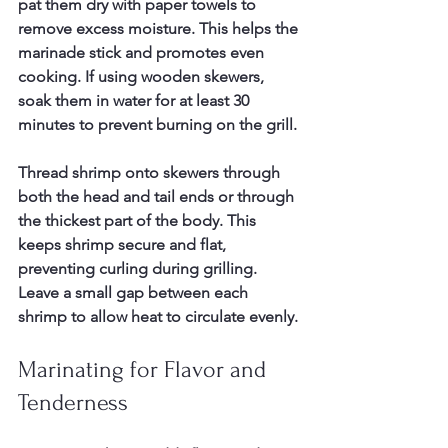
pat them dry with paper towels to 
remove excess moisture. This helps the 
marinade stick and promotes even 
cooking. If using wooden skewers, 
soak them in water for at least 30 
minutes to prevent burning on the grill.
Thread shrimp onto skewers through 
both the head and tail ends or through 
the thickest part of the body. This 
keeps shrimp secure and flat, 
preventing curling during grilling. 
Leave a small gap between each 
shrimp to allow heat to circulate evenly.
Marinating for Flavor and 
Tenderness