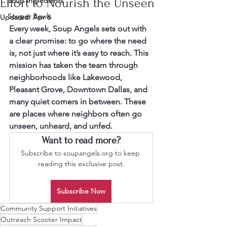
Effort to Nourish the Unseen
Soup Ingredients
Souper Bowls
Updated:
Apr 6
Every week, Soup Angels sets out with 
a clear promise: to go where the need 
is, not just where it’s easy to reach. This 
mission has taken the team through 
neighborhoods like Lakewood, 
Pleasant Grove, Downtown Dallas, and 
many quiet corners in between. These 
are places where neighbors often go 
unseen, unheard, and unfed.
Want to read more?
Subscribe to soupangels.org to keep 
reading this exclusive post.
Subscribe Now
Community Support Initiatives
Outreach Scooter Impact