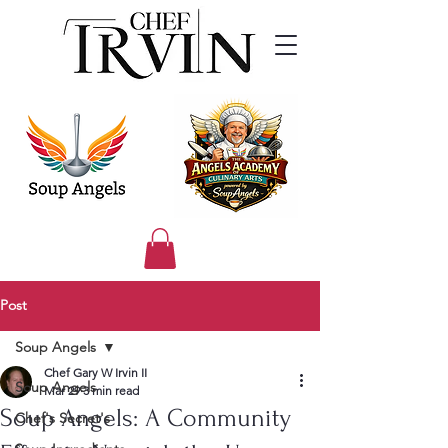
Post
Soup Angels
Chef Gary W Irvin II
Soup Angels
Mar 29
3 min read
Soup Angels: A Community
Chef's Secret's