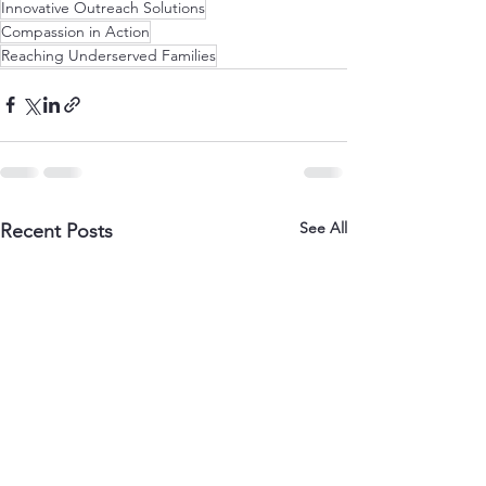
Innovative Outreach Solutions
Compassion in Action
Reaching Underserved Families
See All
Recent Posts