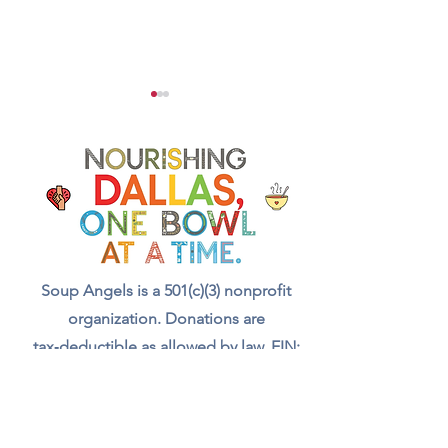
How to Cook and Season
Chef Secrets for B
Cabbage for Soup
Rich Sofrito Dept
Soup Angels is a 501(c)(3) nonprofit
organization. Donations are
tax‑deductible as allowed by law. EIN:
[41-5054092]
Donate