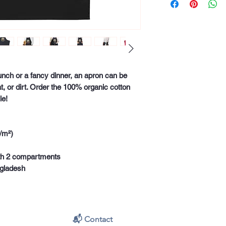
unch or a fancy dinner, an apron can be 
at, or dirt. Order the 100% organic cotton 
le!
/m²) 
with 2 compartments
ngladesh
📬 Contact