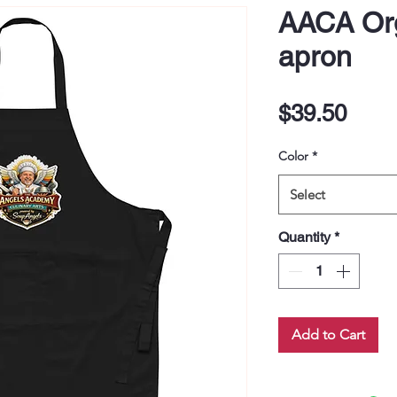
AACA Org
apron
Pric
$39.50
Color
*
Select
Quantity
*
Add to Cart