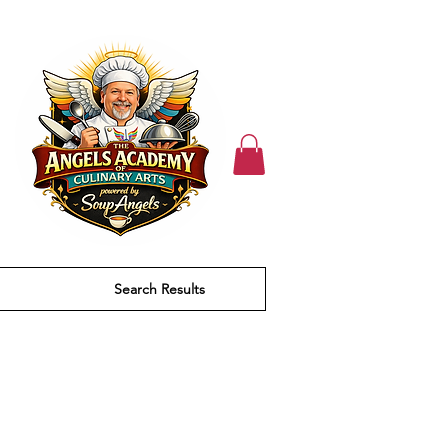
Search Results