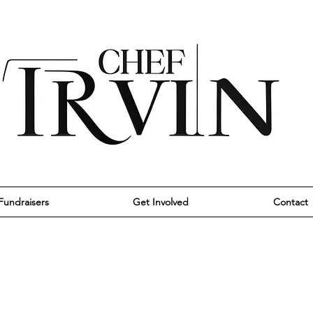
Fundraisers
Get Involved
Contact