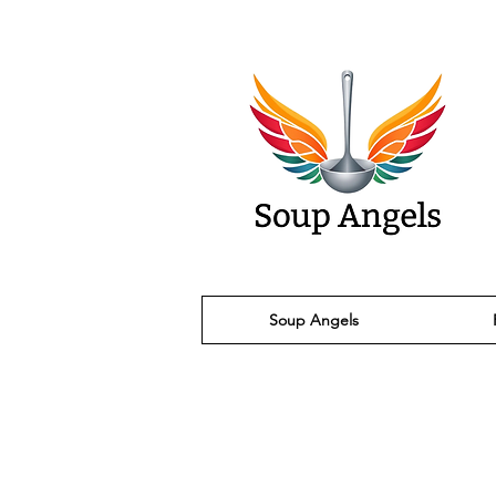
Soup Angels