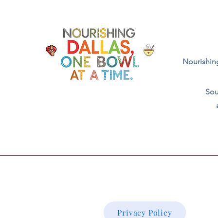
Nourishing
Sou
Privacy Policy