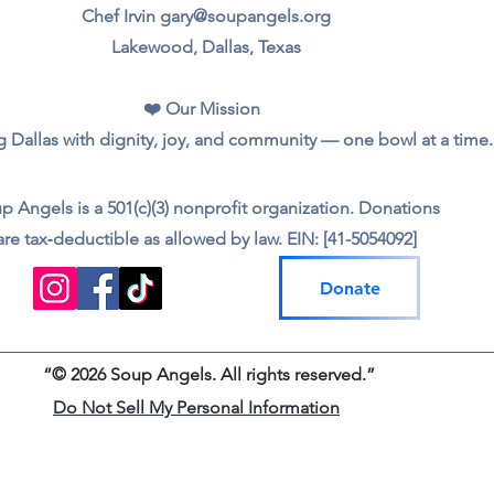
Chef Irvin gary@soupangels.org
Lakewood, Dallas, Texas
❤️ Our Mission
 Dallas with dignity, joy, and community — one bowl at a time.
p Angels is a 501(c)(3) nonprofit organization. Donations
are tax‑deductible as allowed by law. EIN: [41-5054092]
Donate
“© 2026 Soup Angels. All rights reserved.”
Do Not Sell My Personal Information