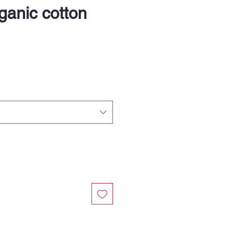
anic cotton
e