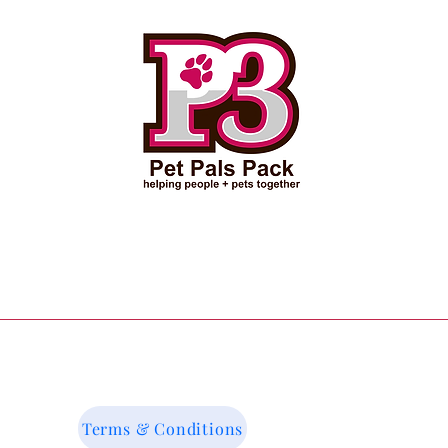
Terms & Conditions