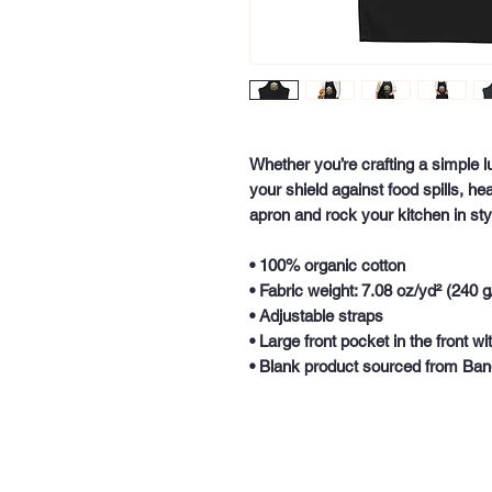
Whether you’re crafting a simple l
your shield against food spills, he
apron and rock your kitchen in sty
• 100% organic cotton
• Fabric weight: 7.08 oz/yd² (240 g
• Adjustable straps
• Large front pocket in the front 
• Blank product sourced from Ba