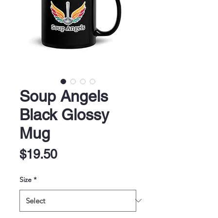
Soup Angels
Black Glossy
Mug
Price
$19.50
Size
*