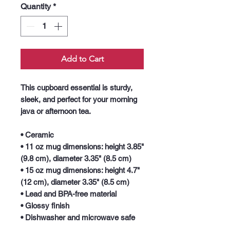
Quantity
*
Add to Cart
This cupboard essential is sturdy, 
sleek, and perfect for your morning 
java or afternoon tea. 
• Ceramic
• 11 oz mug dimensions: height 3.85" 
(9.8 cm), diameter 3.35" (8.5 cm)
• 15 oz mug dimensions: height 4.7" 
(12 cm), diameter 3.35" (8.5 cm)
• Lead and BPA-free material
• Glossy finish
• Dishwasher and microwave safe