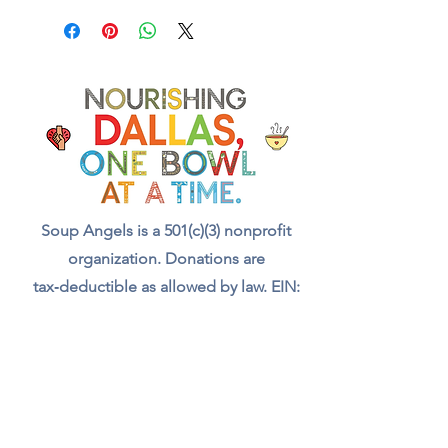
Soup Angels is a 501(c)(3) nonprofit
organization. Donations are
tax‑deductible as allowed by law. EIN:
[41-5054092]
Donate
📬 Contact