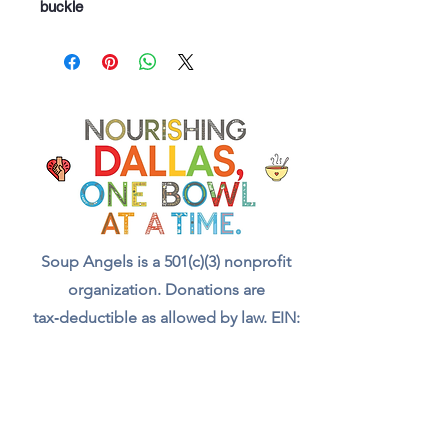
buckle
Soup Angels is a 501(c)(3) nonprofit
organization. Donations are
tax‑deductible as allowed by law. EIN:
[41-5054092]
Donate