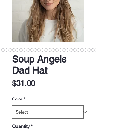
Soup Angels
Dad Hat
Price
$31.00
Color
*
Quantity
*