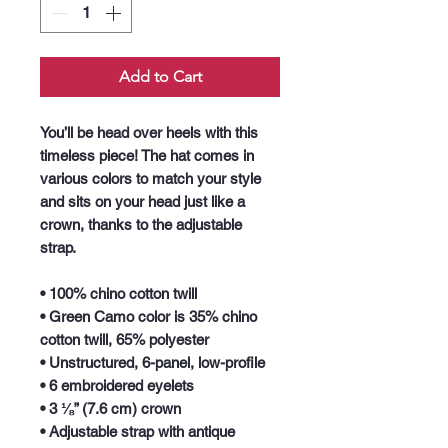
Add to Cart
You’ll be head over heels with this 
timeless piece! The hat comes in 
various colors to match your style 
and sits on your head just like a 
crown, thanks to the adjustable 
strap.
• 100% chino cotton twill
• Green Camo color is 35% chino 
cotton twill, 65% polyester
• Unstructured, 6-panel, low-profile
• 6 embroidered eyelets
• 3 ⅛” (7.6 cm) crown
• Adjustable strap with antique 