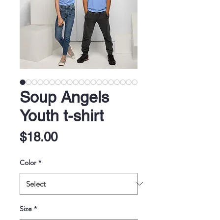
Soup Angels
Youth t-shirt
Price
$18.00
Color
*
Size
*