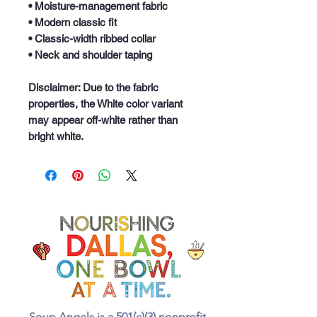
• Moisture-management fabric
• Modern classic fit
• Classic-width ribbed collar
• Neck and shoulder taping
Disclaimer: Due to the fabric 
properties, the White color variant 
may appear off-white rather than 
bright white.
Soup Angels is a 501(c)(3) nonprofit