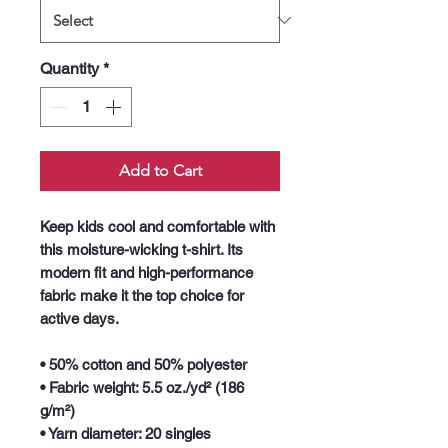
Quantity
*
Add to Cart
Keep kids cool and comfortable with 
this moisture-wicking t-shirt. Its 
modern fit and high-performance 
fabric make it the top choice for 
active days.
• 50% cotton and 50% polyester
• Fabric weight: 5.5 oz./yd² (186 
g/m²)
• Yarn diameter: 20 singles