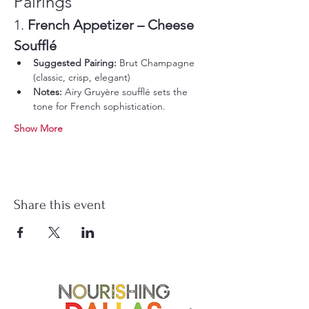
Pairings
1. 
French Appetizer – Cheese 
Soufflé
Suggested Pairing:
 Brut Champagne 
(classic, crisp, elegant)
Notes:
 Airy Gruyère soufflé sets the 
tone for French sophistication.
Show More
Share this event