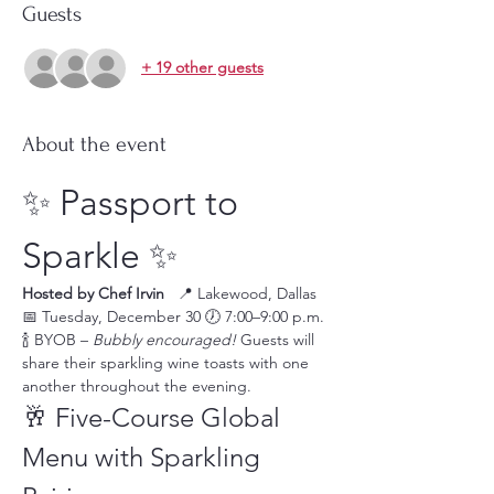
Guests
+ 19 other guests
About the event
✨ Passport to 
Sparkle ✨
Hosted by Chef Irvin
   📍 Lakewood, Dallas 
📅 Tuesday, December 30 🕖 7:00–9:00 p.m. 
🍾 BYOB – 
Bubbly encouraged!
 Guests will 
share their sparkling wine toasts with one 
another throughout the evening.
🥂 Five-Course Global 
Menu with Sparkling 