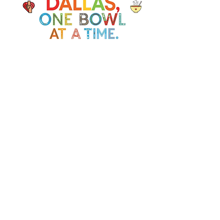
Soup Angels is a 501(c)(3) nonprofit
organization. Donations are
tax‑deductible as allowed by law. EIN:
[41-5054092]
Donate
📬 Contact
Chef Irvin gary@soupangels.org
Lakewood, Dallas, Texas
❤️ Our Mission
Nourishing Dallas with dignity, joy,