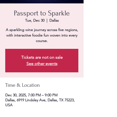
Passport to Sparkle
Tue, Dec 30
  |  
Dallas
A sparkling wine journey across five regions,
with interactive foodie fun woven into every
course.
Tickets are not on sale
See other events
Time & Location
Dec 30, 2025, 7:00 PM – 9:00 PM
Dallas, 6919 Lindsley Ave, Dallas, TX 75223,
USA