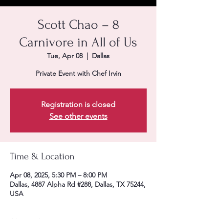
Scott Chao – 8
Carnivore in All of Us
Tue, Apr 08
  |  
Dallas
Private Event with Chef Irvin
Registration is closed
See other events
Time & Location
Apr 08, 2025, 5:30 PM – 8:00 PM
Dallas, 4887 Alpha Rd #288, Dallas, TX 75244,
USA