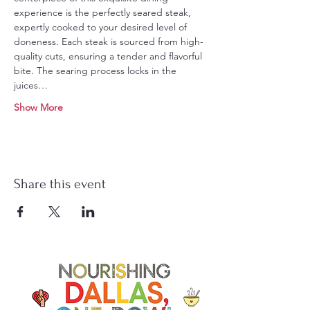
experience is the perfectly seared steak, 
expertly cooked to your desired level of 
doneness. Each steak is sourced from high-
quality cuts, ensuring a tender and flavorful 
bite. The searing process locks in the 
juices…
Show More
Share this event