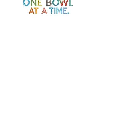
Soup Angels is a 501(c)(3) nonprofit
organization. Donations are
tax‑deductible as allowed by law. EIN:
[41-5054092]
Donate
📬 Contact
Chef Irvin gary@soupangels.org
Lakewood, Dallas, Texas
❤️ Our Mission
Nourishing Dallas with dignity, joy,
and community — one bowl at a time.