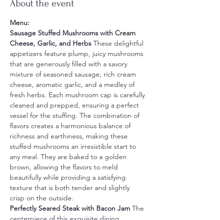
About the event
Menu:
Sausage Stuffed Mushrooms with Cream 
Cheese, Garlic, and Herbs 
These delightful 
appetizers feature plump, juicy mushrooms 
that are generously filled with a savory 
mixture of seasoned sausage, rich cream 
cheese, aromatic garlic, and a medley of 
fresh herbs. Each mushroom cap is carefully 
cleaned and prepped, ensuring a perfect 
vessel for the stuffing. The combination of 
flavors creates a harmonious balance of 
richness and earthiness, making these 
stuffed mushrooms an irresistible start to 
any meal. They are baked to a golden 
brown, allowing the flavors to meld 
beautifully while providing a satisfying 
texture that is both tender and slightly 
crisp on the outside.
Perfectly Seared Steak with Bacon Jam 
The 
centerpiece of this exquisite dining 