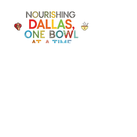
Soup Angels is a 501(c)(3) nonprofit
organization. Donations are
tax‑deductible as allowed by law. EIN:
[41-5054092]
Donate
📬 Contact
Chef Irvin gary@soupangels.org
Lakewood, Dallas, Texas