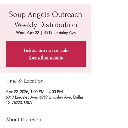
Soup Angels Outreach
Weekly Distribution
Wed, Apr 22
  |  
6919 Lindsley Ave
Tickets are not on sale
See other events
Time & Location
Apr 22, 2026, 1:00 PM – 4:00 PM
6919 Lindsley Ave, 6919 Lindsley Ave, Dallas,
TX 75223, USA
About the event