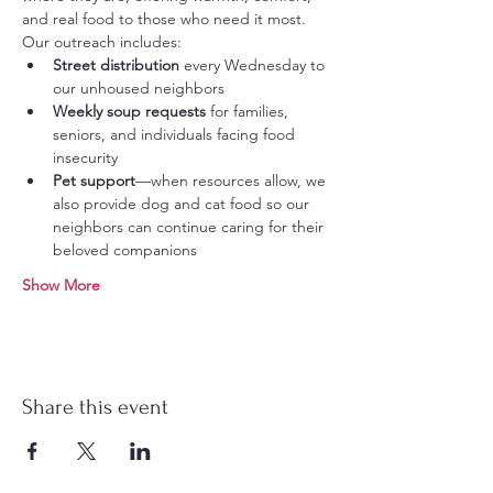
and real food to those who need it most.
Our outreach includes:
Street distribution
 every Wednesday to 
our unhoused neighbors
Weekly soup requests
 for families, 
seniors, and individuals facing food 
insecurity
Pet support
—when resources allow, we 
also provide dog and cat food so our 
neighbors can continue caring for their 
beloved companions
Show More
Share this event