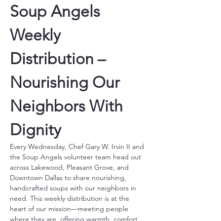
Soup Angels 
Weekly 
Distribution – 
Nourishing Our 
Neighbors With 
Dignity
Every Wednesday, Chef Gary W. Irvin II and 
the Soup Angels volunteer team head out 
across Lakewood, Pleasant Grove, and 
Downtown Dallas to share nourishing, 
handcrafted soups with our neighbors in 
need. This weekly distribution is at the 
heart of our mission—meeting people 
where they are, offering warmth, comfort, 