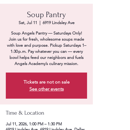
Soup Pantry
Sat, Jul 11
  |  
6919 Lindsley Ave
Soup Angels Pantry — Saturdays Only!
Join us for fresh, wholesome soups made
with love and purpose. Pickup Saturdays 1–
1:30 p.m. Pay whatever you can — every
bowl helps feed our neighbors and fuels
Angels Academy’s culinary mission.
Tickets are not on sale
See other events
Time & Location
Jul 11, 2026, 1:00 PM – 1:30 PM
6919 Lindsley Ave, 6919 Lindsley Ave, Dallas,