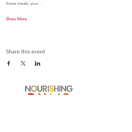
these meals, your…
Show More
Share this event
Soup Angels is a 501(c)(3) nonprofit