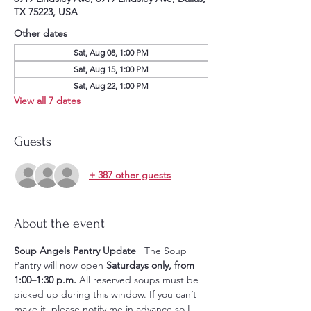
TX 75223, USA
Other dates
Sat, Aug 08, 1:00 PM
Sat, Aug 15, 1:00 PM
Sat, Aug 22, 1:00 PM
View all 7 dates
Guests
+ 387 other guests
About the event
Soup Angels Pantry Update
   The Soup 
Pantry will now open 
Saturdays only, from 
1:00–1:30 p.m.
 All reserved soups must be 
picked up during this window. If you can’t 
make it, please notify me in advance so I 