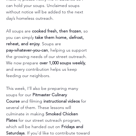
can hold your soups. Unclaimed soups 
without notice will be added to the next 
day’s homeless outreach.
All soups are 
cooked fresh, then frozen
, so 
you can simply 
take them home, defrost, 
reheat, and enjoy
. Soups are 
pay‑whatever‑you‑can
, helping us support 
the growing needs of our street outreach. 
We now prepare 
over 1,000 soups weekly
, 
and every contribution helps us keep 
feeding our neighbors.
This week, I’ll also be preparing many 
soups for our 
Pitmaster Culinary 
Course
 and filming 
instructional videos
 for 
several of them. These lessons will 
culminate in making 
Smoked Chicken 
Plates
 for our street outreach program, 
which will be handed out on 
Fridays and 
Saturdays
. If you’d like to contribute toward 