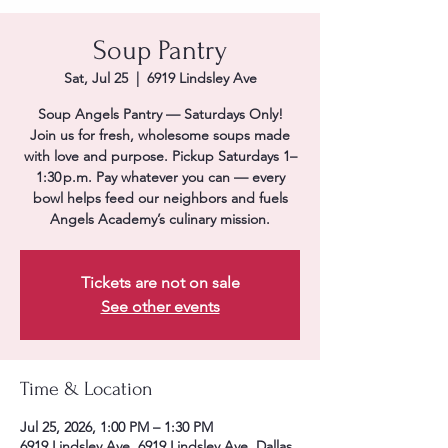
Soup Pantry
Sat, Jul 25
  |  
6919 Lindsley Ave
Soup Angels Pantry — Saturdays Only!
Join us for fresh, wholesome soups made
with love and purpose. Pickup Saturdays 1–
1:30 p.m. Pay whatever you can — every
bowl helps feed our neighbors and fuels
Angels Academy’s culinary mission.
Tickets are not on sale
See other events
Time & Location
Jul 25, 2026, 1:00 PM – 1:30 PM
6919 Lindsley Ave, 6919 Lindsley Ave, Dallas,