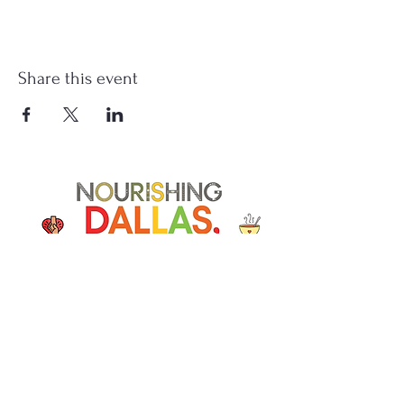
Share this event
Soup Angels is a 501(c)(3) nonprofit
organization. Donations are
tax‑deductible as allowed by law. EIN:
[41-5054092]