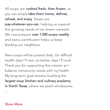
All soups are 
cooked fresh, then frozen
, so 
you can simply 
take them home, defrost, 
reheat, and enjoy
. Soups are 
pay‑whatever‑you‑can
, helping us support 
the growing needs of our street outreach. 
We now prepare 
over 1,000 soups weekly
, 
and every contribution helps us keep 
feeding our neighbors.
New soups will be posted daily. On difficult 
health days I’ll rest; on better days I’ll cook. 
Thank you for supporting this mission as I 
balance community needs with my health. 
My long‑term goal remains building the 
largest soup kitchen and culinary academy 
in North Texas
, where we teach wholesome,
…
Show More