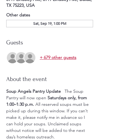
TX 75223, USA
Other dates
Sat, Sep 19, 1:00 PM
Guests
+ 679 other guests
About the event
Soup Angels Pantry Update
   The Soup 
Pantry will now open 
Saturdays only, from 
1:00–1:30 p.m.
 All reserved soups must be 
picked up during this window. If you can’t 
make it, please notify me in advance so I 
can hold your soups. Unclaimed soups 
without notice will be added to the next 
day’s homeless outreach.