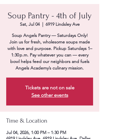
Soup Pantry - 4th of July
Sat, Jul 04
  |  
6919 Lindsley Ave
Soup Angels Pantry — Saturdays Only!
Join us for fresh, wholesome soups made
with love and purpose. Pickup Saturdays 1–
1:30 p.m. Pay whatever you can — every
bowl helps feed our neighbors and fuels
Angels Academy’s culinary mission.
Tickets are not on sale
See other events
Time & Location
Jul 04, 2026, 1:00 PM – 1:30 PM
6919 Lindsley Ave, 6919 Lindsley Ave, Dallas,