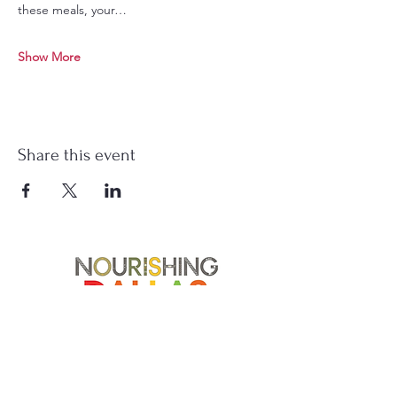
these meals, your…
Show More
Share this event
Soup Angels is a 501(c)(3) nonprofit