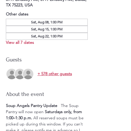
TX 75223, USA
Other dates
Sat, Aug 08, 1:00 PM
Sat, Aug 15, 1:00 PM
Sat, Aug 22, 1:00 PM
View all 7 dates
Guests
+ 578 other guests
About the event
Soup Angels Pantry Update
   The Soup 
Pantry will now open 
Saturdays only, from 
1:00–1:30 p.m.
 All reserved soups must be 
picked up during this window. If you can’t 
make it, please notify me in advance so I 