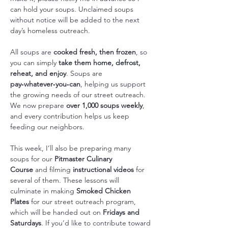
can hold your soups. Unclaimed soups 
without notice will be added to the next 
day’s homeless outreach.
All soups are 
cooked fresh, then frozen
, so 
you can simply 
take them home, defrost, 
reheat, and enjoy
. Soups are 
pay‑whatever‑you‑can
, helping us support 
the growing needs of our street outreach. 
We now prepare 
over 1,000 soups weekly
, 
and every contribution helps us keep 
feeding our neighbors.
This week, I’ll also be preparing many 
soups for our 
Pitmaster Culinary 
Course
 and filming 
instructional videos
 for 
several of them. These lessons will 
culminate in making 
Smoked Chicken 
Plates
 for our street outreach program, 
which will be handed out on 
Fridays and 
Saturdays
. If you’d like to contribute toward 