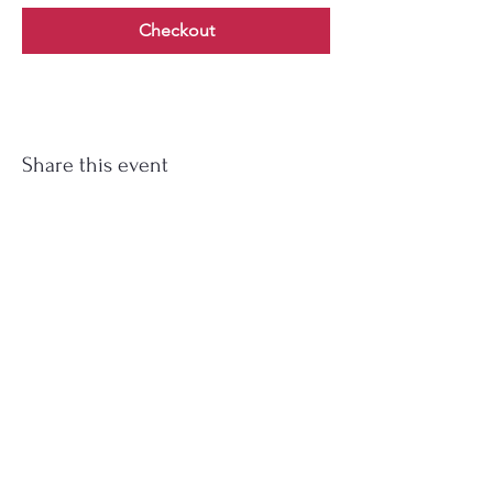
Checkout
Share this event
Soup Angels is a 501(c)(3) nonprofit
organization. Donations are