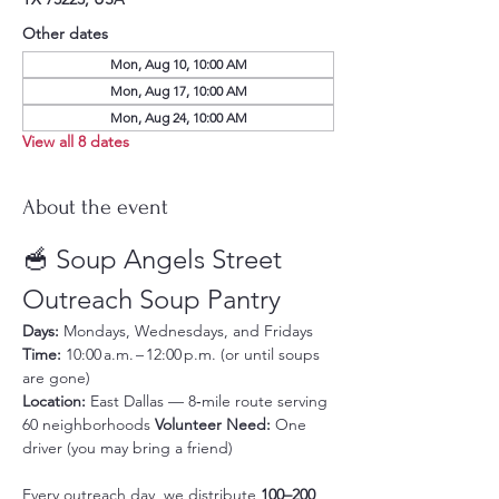
Other dates
Mon, Aug 10, 10:00 AM
Mon, Aug 17, 10:00 AM
Mon, Aug 24, 10:00 AM
View all 8 dates
About the event
🥣 Soup Angels Street 
Outreach Soup Pantry
Days:
 Mondays, Wednesdays, and Fridays 
Time:
 10:00 a.m. – 12:00 p.m. (or until soups 
are gone) 
Location:
 East Dallas — 8‑mile route serving 
60 neighborhoods 
Volunteer Need:
 One 
driver (you may bring a friend)
Every outreach day, we distribute 
100–200 