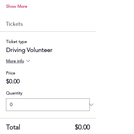
Show More
Tickets
Ticket type
Driving Volunteer
More info
Price
$0.00
Quantity
Total
$0.00