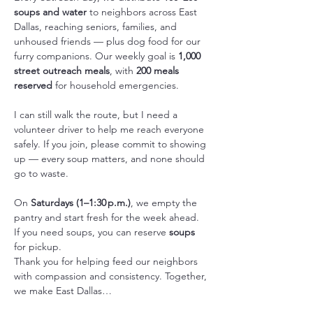
soups and water
 to neighbors across East 
Dallas, reaching seniors, families, and 
unhoused friends — plus dog food for our 
furry companions. Our weekly goal is 
1,000 
street outreach meals
, with 
200 meals 
reserved
 for household emergencies.
I can still walk the route, but I need a 
volunteer driver to help me reach everyone 
safely. If you join, please commit to showing 
up — every soup matters, and none should 
go to waste.
On 
Saturdays (1–1:30 p.m.)
, we empty the 
pantry and start fresh for the week ahead. 
If you need soups, you can reserve 
soups 
for pickup.
Thank you for helping feed our neighbors 
with compassion and consistency. Together, 
we make East Dallas…