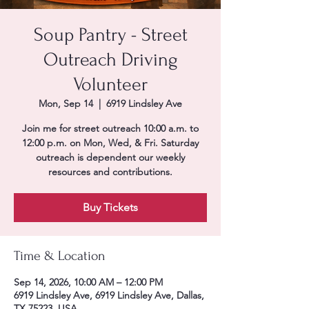
Soup Pantry - Street
Outreach Driving
Volunteer
Mon, Sep 14
  |  
6919 Lindsley Ave
Join me for street outreach 10:00 a.m. to
12:00 p.m. on Mon, Wed, & Fri. Saturday
outreach is dependent our weekly
resources and contributions.
Buy Tickets
Time & Location
Sep 14, 2026, 10:00 AM – 12:00 PM
6919 Lindsley Ave, 6919 Lindsley Ave, Dallas,
TX 75223, USA