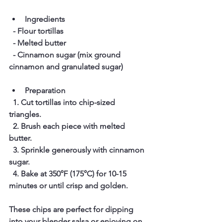
Ingredients
  - Flour tortillas  
  - Melted butter  
  - Cinnamon sugar (mix ground 
cinnamon and granulated sugar)  
Preparation
  1. Cut tortillas into chip-sized 
triangles.  
  2. Brush each piece with melted 
butter.  
  3. Sprinkle generously with cinnamon 
sugar.  
  4. Bake at 350°F (175°C) for 10-15 
minutes or until crisp and golden.
These chips are perfect for dipping 
into your blender salsa or enjoying on 