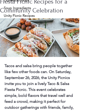
Fiesta Picnic Recipes for a
Outreach Soups
Soup Ingredients
Community Celebration
Unity Picnic Recipes
Tacos and salsa bring people together 
like few other foods can. On Saturday, 
September 26, 2026, the Unity Picnics 
invite you to join a lively Taco & Salsa 
Fiesta Picnic. This event celebrates 
simple, bold flavors that travel well and 
feed a crowd, making it perfect for 
outdoor gatherings with friends, family, 