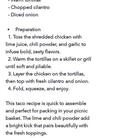
  - Chopped cilantro  
  - Diced onion
Preparation
  1. Toss the shredded chicken with 
lime juice, chili powder, and garlic to 
infuse bold, zesty flavors.  
  2. Warm the tortillas on a skillet or grill 
until soft and pliable.  
  3. Layer the chicken on the tortillas, 
then top with fresh cilantro and onion.  
  4. Fold, squeeze, and enjoy.  
This taco recipe is quick to assemble 
and perfect for packing in your picnic 
basket. The lime and chili powder add 
a bright kick that pairs beautifully with 
the fresh toppings.