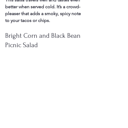
better when served cold. It’s a crowd-
pleaser that adds a smoky, spicy note 
to your tacos or chips.
Bright Corn and Black Bean 
Picnic Salad