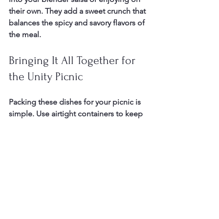
their own. They add a sweet crunch that 
balances the spicy and savory flavors of 
the meal.
Bringing It All Together for 
the Unity Picnic
Packing these dishes for your picnic is 
simple. Use airtight containers to keep 
the salsa chilled and the salad fresh. 
Wrap the tortillas in foil to keep them 
warm. Store the churro chips in a 
sealed bag to maintain crispness.
This Taco & Salsa Fiesta Picnic is more 
than just food. It’s about sharing bold 
flavors and creating community 