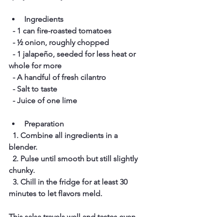
Ingredients
  - 1 can fire-roasted tomatoes  
  - ½ onion, roughly chopped  
  - 1 jalapeño, seeded for less heat or 
whole for more  
  - A handful of fresh cilantro  
  - Salt to taste  
  - Juice of one lime  
Preparation
  1. Combine all ingredients in a 
blender.  
  2. Pulse until smooth but still slightly 
chunky.  
  3. Chill in the fridge for at least 30 
minutes to let flavors meld.
This salsa travels well and tastes even 