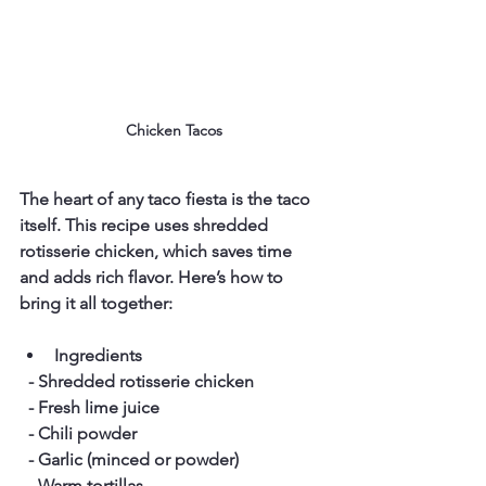
Chicken Tacos
The heart of any taco fiesta is the taco 
itself. This recipe uses shredded 
rotisserie chicken, which saves time 
and adds rich flavor. Here’s how to 
bring it all together:
Ingredients
  - Shredded rotisserie chicken  
  - Fresh lime juice  
  - Chili powder  
  - Garlic (minced or powder)  
  - Warm tortillas  