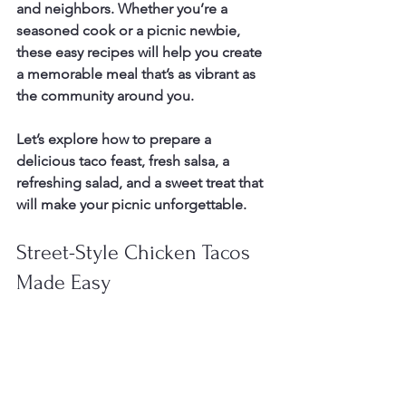
and neighbors. Whether you’re a 
seasoned cook or a picnic newbie, 
these easy recipes will help you create 
a memorable meal that’s as vibrant as 
the community around you.
Let’s explore how to prepare a 
delicious taco feast, fresh salsa, a 
refreshing salad, and a sweet treat that 
will make your picnic unforgettable.
Street-Style Chicken Tacos 
Made Easy