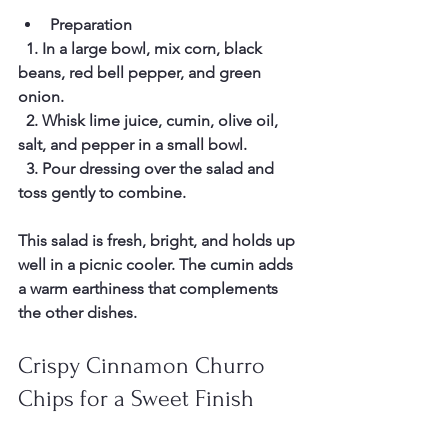
Preparation
  1. In a large bowl, mix corn, black 
beans, red bell pepper, and green 
onion.  
  2. Whisk lime juice, cumin, olive oil, 
salt, and pepper in a small bowl.  
  3. Pour dressing over the salad and 
toss gently to combine.  
This salad is fresh, bright, and holds up 
well in a picnic cooler. The cumin adds 
a warm earthiness that complements 
the other dishes.
Crispy Cinnamon Churro 
Chips for a Sweet Finish