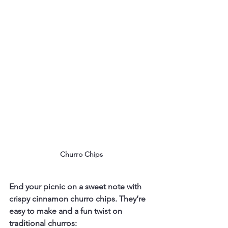
Churro Chips
End your picnic on a sweet note with 
crispy cinnamon churro chips. They’re 
easy to make and a fun twist on 
traditional churros: