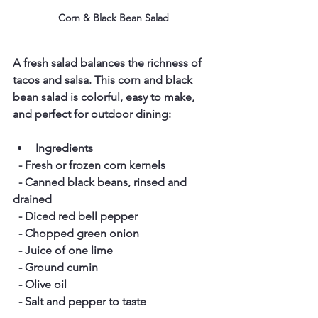
Corn & Black Bean Salad
A fresh salad balances the richness of 
tacos and salsa. This corn and black 
bean salad is colorful, easy to make, 
and perfect for outdoor dining:
Ingredients
  - Fresh or frozen corn kernels  
  - Canned black beans, rinsed and 
drained  
  - Diced red bell pepper  
  - Chopped green onion  
  - Juice of one lime  
  - Ground cumin  
  - Olive oil  
  - Salt and pepper to taste