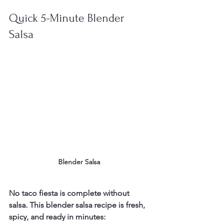
Quick 5-Minute Blender 
Salsa
Blender Salsa
No taco fiesta is complete without 
salsa. This blender salsa recipe is fresh, 
spicy, and ready in minutes: