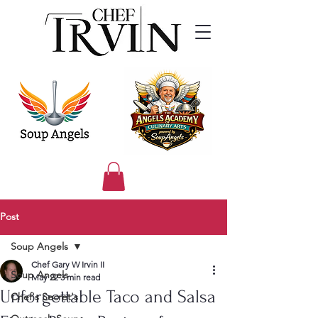
Post
Soup Angels
Chef Gary W Irvin II
Soup Angels
May 22
3 min read
Unforgettable Taco and Salsa
Chef's Secret's