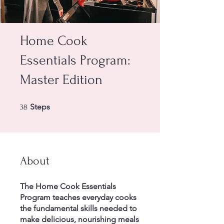
Home Cook
Essentials Program:
Master Edition
38 Steps
Steps
38
About
The Home Cook Essentials
Program teaches everyday cooks
the fundamental skills needed to
make delicious, nourishing meals