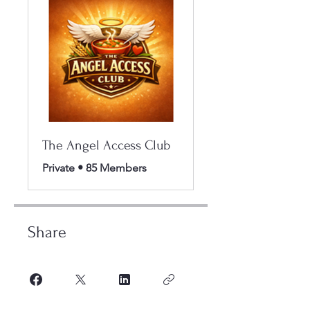
The Angel Access Club
Private
•
85 Members
Share