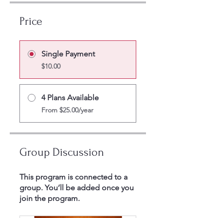
Price
Single Payment
$10.00
4 Plans Available
From $25.00/year
Group Discussion
This program is connected to a
group. You’ll be added once you
join the program.