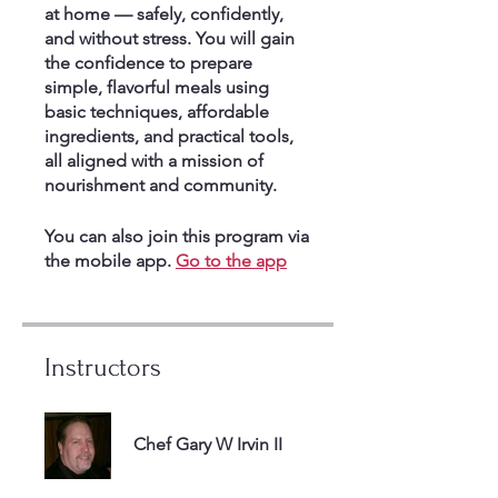
at home — safely, confidently,
and without stress. You will gain
the confidence to prepare
simple, flavorful meals using
basic techniques, affordable
ingredients, and practical tools,
all aligned with a mission of
nourishment and community.
You can also join this program via
the mobile app.
Go to the app
Instructors
Chef Gary W Irvin II