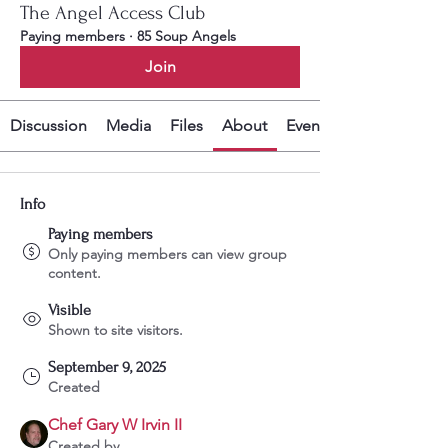
The Angel Access Club
Paying members
·
85 Soup Angels
Join
Discussion
Media
Files
About
Events
Info
Paying members
Only paying members can view group
content.
Visible
Shown to site visitors.
September 9, 2025
Created
Chef Gary W Irvin II
Created by