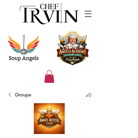
Groups