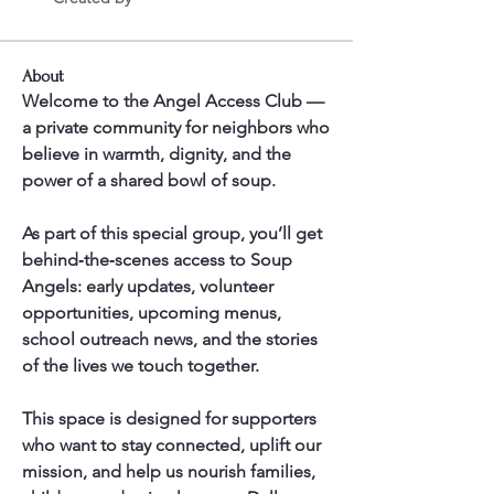
About
Welcome to the Angel Access Club — 
a private community for neighbors who 
believe in warmth, dignity, and the 
power of a shared bowl of soup.
As part of this special group, you’ll get 
behind‑the‑scenes access to Soup 
Angels: early updates, volunteer 
opportunities, upcoming menus, 
school outreach news, and the stories 
of the lives we touch together.
This space is designed for supporters 
who want to stay connected, uplift our 
mission, and help us nourish families, 