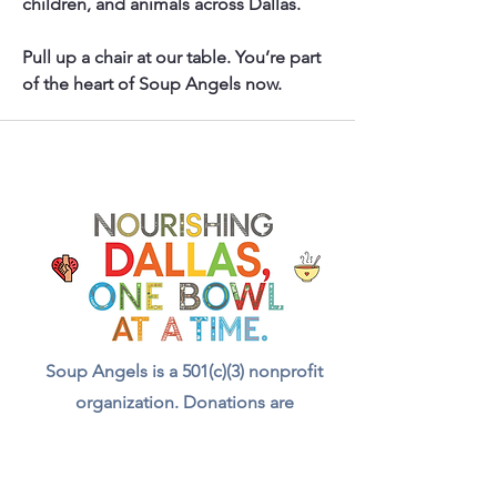
children, and animals across Dallas.
Pull up a chair at our table. You’re part 
of the heart of Soup Angels now.
Soup Angels is a 501(c)(3) nonprofit
organization. Donations are
tax‑deductible as allowed by law. EIN:
[41-5054092]