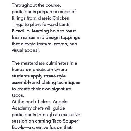
Throughout the course,
participants prepare a range of
fillings from classic Chicken
Tinga to plant-forward Lentil
Picadillo, learning how to roast
fresh salsas and design toppings
that elevate texture, aroma, and
visual appeal.
The masterclass culminates in a
hands-on practicum where
students apply street-style
assembly and plating techniques
to create their own signature
tacos.
At the end of class, Angels
Academy chefs will guide
participants through an exclusive
session on crafting Taco Souper
Bowls—a creative fusion that