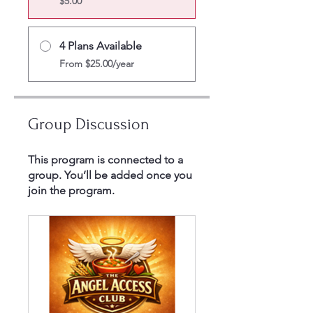
$5.00
4 Plans Available
From $25.00/year
Group Discussion
This program is connected to a
group. You’ll be added once you
join the program.