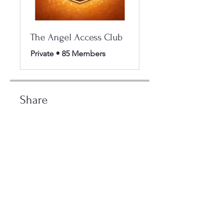
The Angel Access Club
Private
•
85 Members
Share
Join