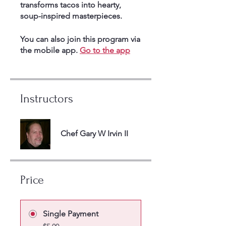
transforms tacos into hearty,
soup-inspired masterpieces.
You can also join this program via
the mobile app.
Go to the app
Instructors
Chef Gary W Irvin II
Price
Single Payment