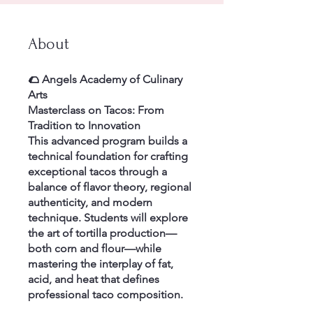
About
🌮 Angels Academy of Culinary
Arts
Masterclass on Tacos: From
Tradition to Innovation
This advanced program builds a
technical foundation for crafting
exceptional tacos through a
balance of flavor theory, regional
authenticity, and modern
technique. Students will explore
the art of tortilla production—
both corn and flour—while
mastering the interplay of fat,
acid, and heat that defines
professional taco composition.