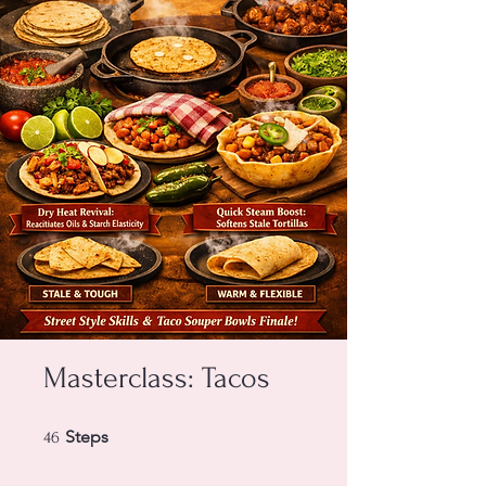
Masterclass: Tacos
46 Steps
Steps
46