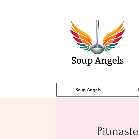
Soup Angels
Pitmaste