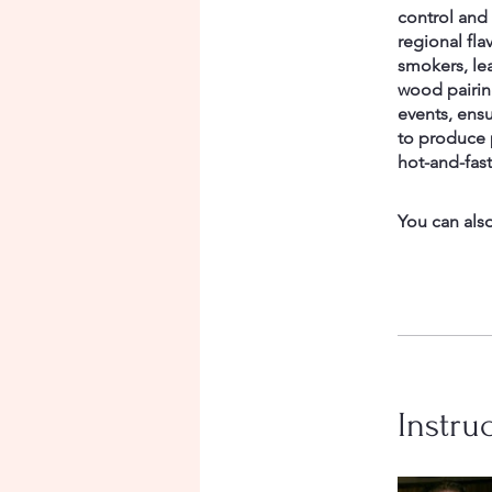
control and
regional fla
smokers, le
wood pairin
events, ensu
to produce 
hot-and-fas
You can also
Instru