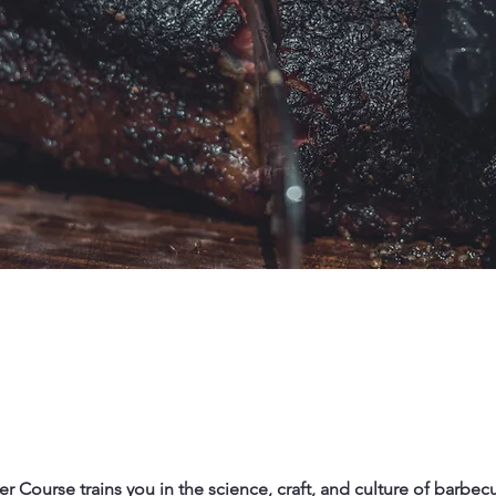
er Course trains you in the science, craft, and culture of barbecu