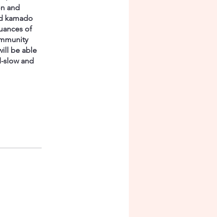
on and
and kamado
uances of
ommunity
will be able
d-slow and