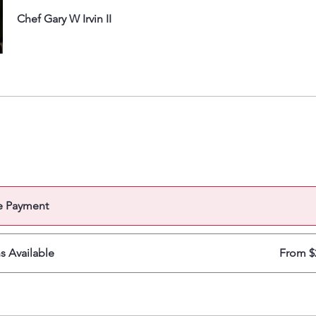
Chef Gary W Irvin II
e Payment
ns Available
From $