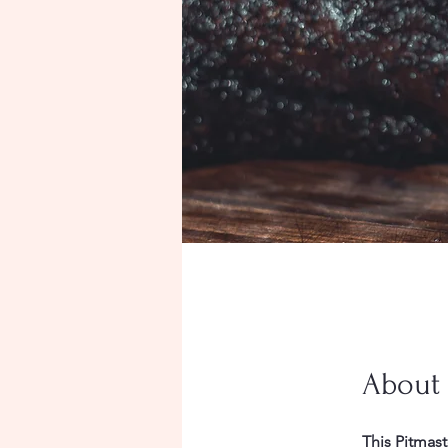
About
This Pitmast