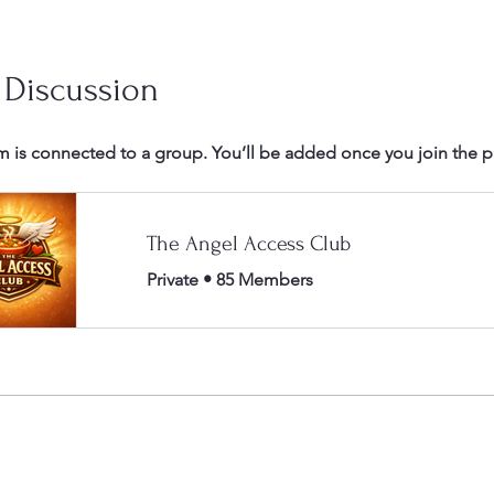
 Discussion
m is connected to a group. You’ll be added once you join the 
The Angel Access Club
Private
•
85 Members