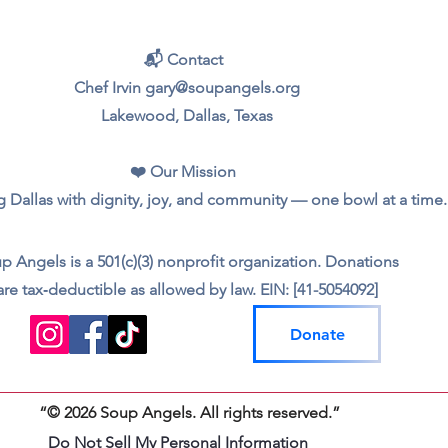
📬 Contact
Chef Irvin gary@soupangels.org
Lakewood, Dallas, Texas
❤️ Our Mission
 Dallas with dignity, joy, and community — one bowl at a time.
p Angels is a 501(c)(3) nonprofit organization. Donations
are tax‑deductible as allowed by law. EIN: [41-5054092]
Donate
“© 2026 Soup Angels. All rights reserved.”
Do Not Sell My Personal Information