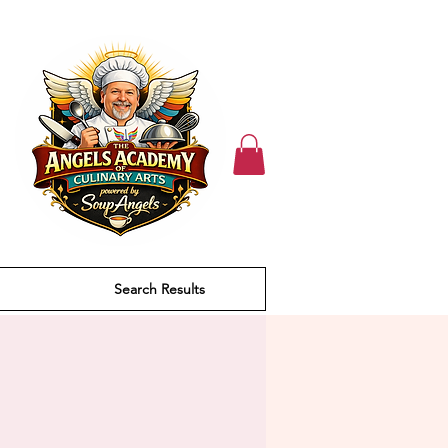
Search Results