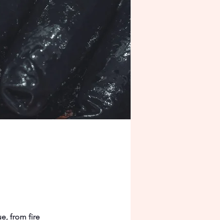
e, from fire