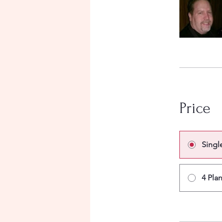
Price
Singl
4 Pla