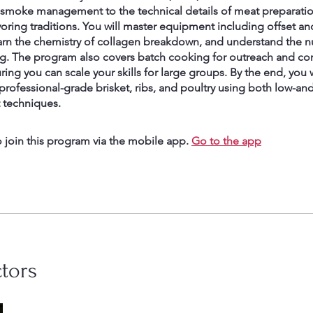
 smoke management to the technical details of meat preparati
voring traditions. You will master equipment including offset 
arn the chemistry of collagen breakdown, and understand the n
g. The program also covers batch cooking for outreach and c
ring you can scale your skills for large groups. By the end, you 
professional-grade brisket, ribs, and poultry using both low-an
t techniques.
 join this program via the mobile app.
Go to the app
ctors