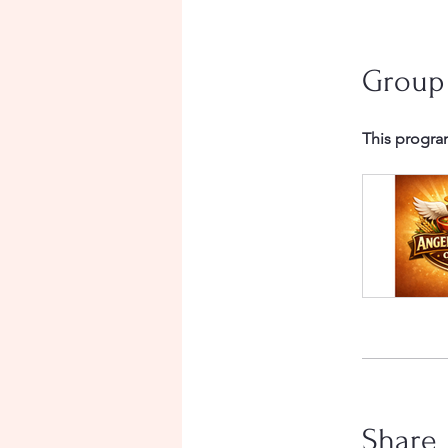
Group
This progra
Share