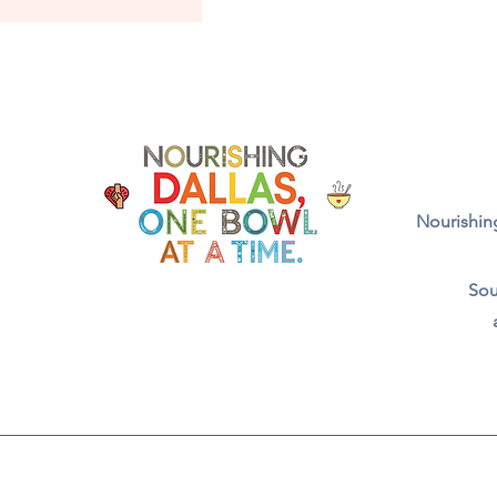
Nourishing
Sou