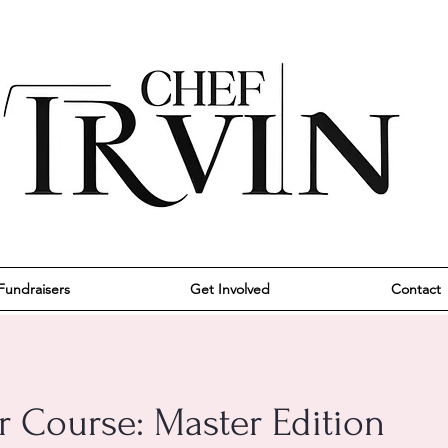
Fundraisers
Get Involved
Contact
r Course: Master Edition