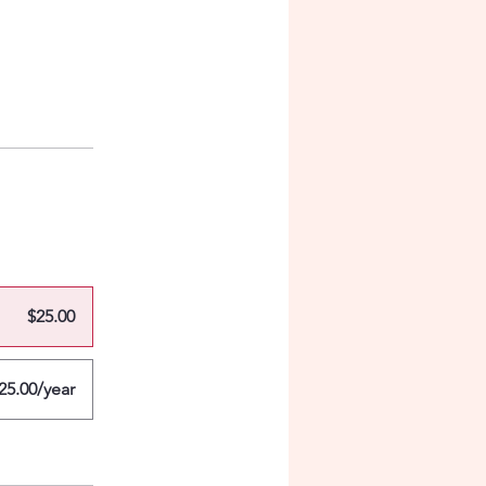
$25.00
25.00/year