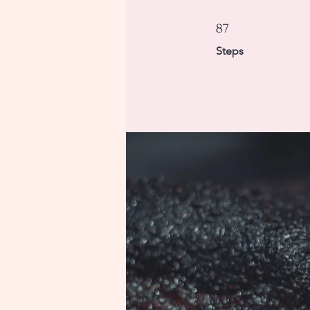
87 Steps
87
Steps