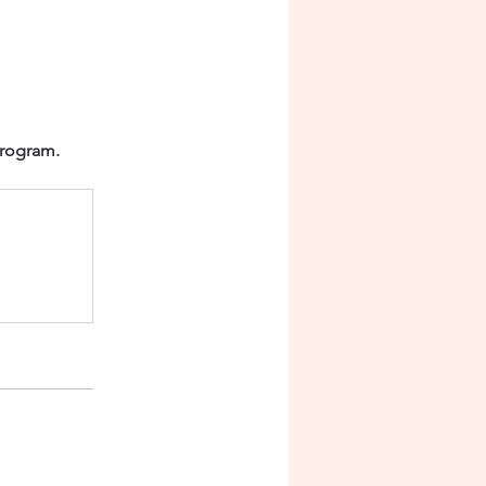
program.