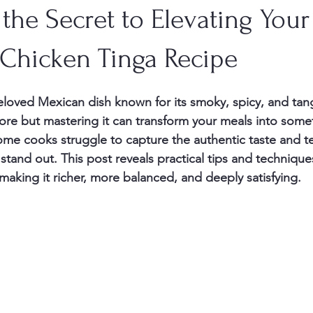
the Secret to Elevating Your
 Chicken Tinga Recipe
loved Mexican dish known for its smoky, spicy, and tangy 
core but mastering it can transform your meals into somet
e cooks struggle to capture the authentic taste and te
tand out. This post reveals practical tips and techniques
making it richer, more balanced, and deeply satisfying.