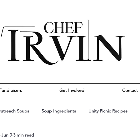
Fundraisers
Get Involved
Contact
utreach Soups
Soup Ingredients
Unity Picnic Recipes
Jun 9
3 min read