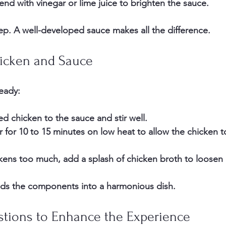
 end
 with vinegar or lime juice to brighten the sauce.
tep. A well-developed sauce makes all the difference.
icken and Sauce
eady:
 chicken to the sauce and stir well.
for 10 to 15 minutes on low heat to allow the chicken t
ckens too much, add a splash of chicken broth to loosen i
lds the components into a harmonious dish.
stions to Enhance the Experience