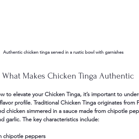
Authentic chicken tinga served in a rustic bowl with garnishes
 What Makes Chicken Tinga Authentic
ow to elevate your Chicken Tinga, it’s important to unde
 flavor profile. Traditional Chicken Tinga originates from
ed chicken simmered in a sauce made from chipotle pep
 garlic. The key characteristics include:
m chipotle peppers