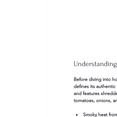
Understanding
Before diving into h
defines its authentic
and features shredd
tomatoes, onions, and
Smoky heat
 fro