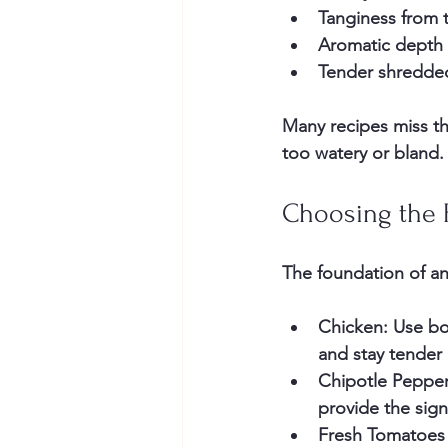
Tanginess
 from 
Aromatic depth
Tender shredde
Many recipes miss th
too watery or bland.
Choosing the 
The foundation of an
Chicken
: Use bo
and stay tender 
Chipotle Peppe
provide the sig
Fresh Tomatoes