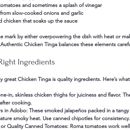
tomatoes and sometimes a splash of vinegar
 from slow-cooked onions and garlic
d chicken
 that soaks up the sauce
e mark by either overpowering the dish with heat or ma
 Authentic Chicken Tinga balances these elements carefu
Right Ingredients
y great Chicken Tinga is quality ingredients. Here’s what
ne-in, skinless chicken thighs for juiciness and flavor. Th
after cooking.
rs in Adobo
: These smoked jalapeños packed in a tangy
nature smoky heat. Use canned chipotles for consistency
 or Quality Canned Tomatoes
: Roma tomatoes work well i