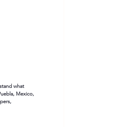
rstand what 
 Puebla, Mexico, 
pers, 