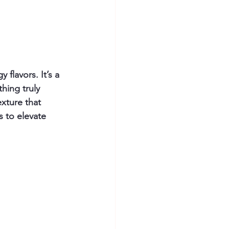
flavors. It’s a 
hing truly 
xture that 
 to elevate 