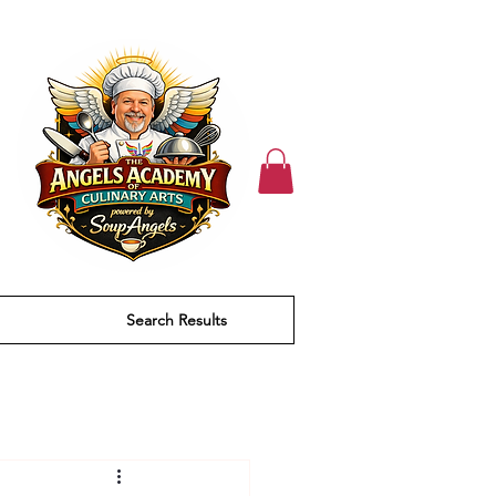
Search Results