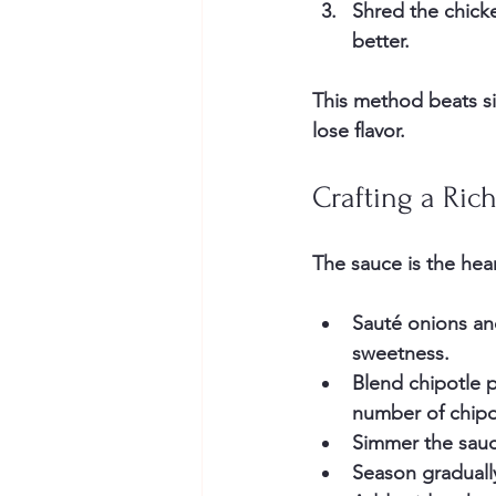
Shred the chicke
better.
This method beats si
lose flavor.
Crafting a Ric
The sauce is the hea
Sauté onions an
sweetness.
Blend chipotle 
number of chipot
Simmer the sau
Season graduall