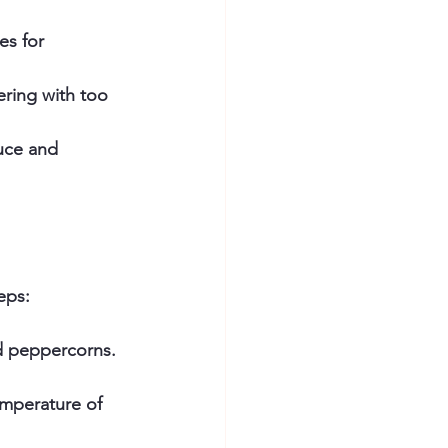
es for 
ring with too 
auce and 
eps:
d peppercorns. 
emperature of 