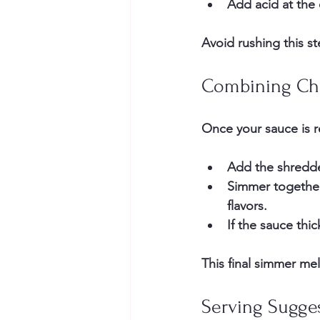
Add acid at the
Avoid rushing this s
Combining Ch
Once your sauce is r
Add the shredded
Simmer together 
flavors.
If the sauce thi
This final simmer me
Serving Sugge