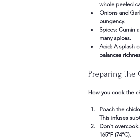
whole peeled ca
Onions and Garl
pungency.
Spices
: Cumin a
many spices.
Acid
: A splash o
balances richnes
Preparing the
How you cook the chi
Poach the chick
This infuses sub
Don’t overcook
165°F (74°C).