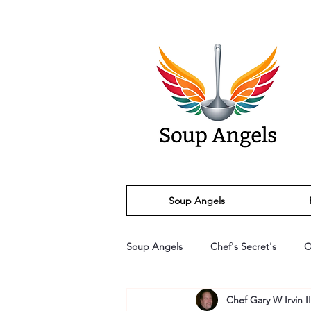
Soup Angels
Soup Angels
Chef's Secret's
O
Chef Gary W Irvin II