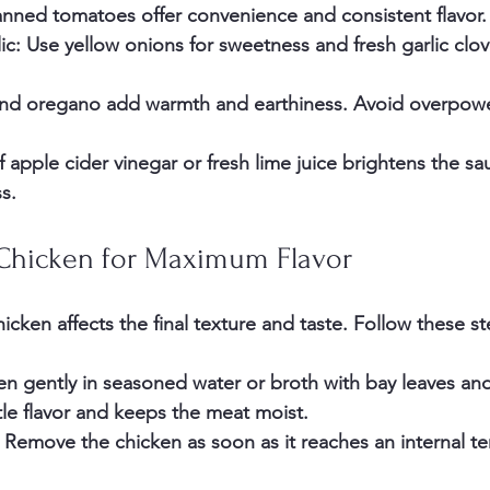
nned tomatoes offer convenience and consistent flavor.
ic
: Use yellow onions for sweetness and fresh garlic clov
nd oregano add warmth and earthiness. Avoid overpowe
f apple cider vinegar or fresh lime juice brightens the s
s.
 Chicken for Maximum Flavor
cken affects the final texture and taste. Follow these st
en gently
 in seasoned water or broth with bay leaves an
tle flavor and keeps the meat moist.
. Remove the chicken as soon as it reaches an internal t