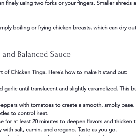
n finely
 using two forks or your fingers. Smaller shreds
mply boiling or frying chicken breasts, which can dry ou
h and Balanced Sauce
rt of Chicken Tinga. Here’s how to make it stand out:
d garlic
 until translucent and slightly caramelized. This bu
peppers with tomatoes
 to create a smooth, smoky base. 
les to control heat.
ce
 for at least 20 minutes to deepen flavors and thicken 
y
 with salt, cumin, and oregano. Taste as you go.