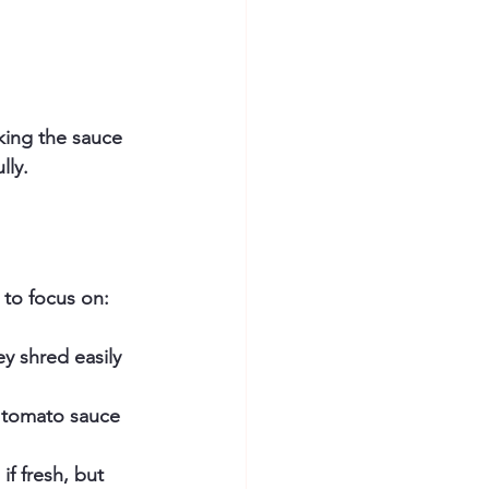
king the sauce 
lly.
 to focus on:
ey shred easily 
 tomato sauce 
.
f fresh, but 