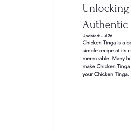
Unlocking 
Authentic
Updated:
Jul 26
Chicken Tinga is a be
simple recipe at its 
memorable. Many hom
make Chicken Tinga s
your Chicken Tinga, 