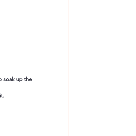
o soak up the 
t.