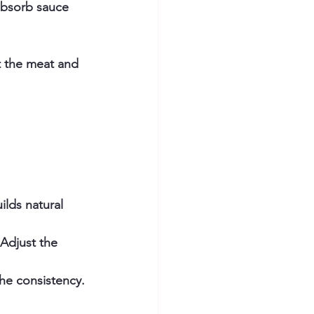
 absorb sauce 
t the meat and 
ilds natural 
Adjust the 
the consistency.