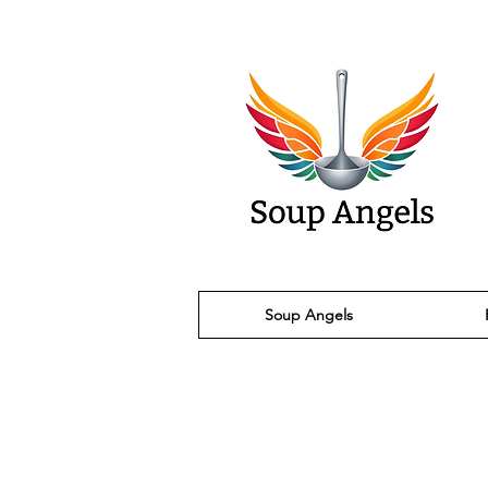
Soup Angels