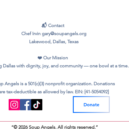
📬 Contact
Chef Irvin gary@soupangels.org
Lakewood, Dallas, Texas
❤️ Our Mission
 Dallas with dignity, joy, and community — one bowl at a time.
p Angels is a 501(c)(3) nonprofit organization. Donations
are tax‑deductible as allowed by law. EIN: [41-5054092]
Donate
“© 2026 Soup Angels. All rights reserved.”