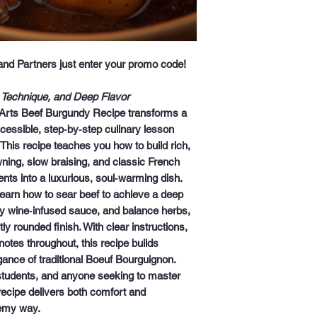
 and Partners just enter your promo code!
 Technique, and Deep Flavor
Arts Beef Burgundy Recipe
transforms a
cessible, step‑by‑step culinary lesson
 This recipe teaches you how to build rich,
wning, slow braising, and classic French
nts into a luxurious, soul‑warming dish.
 learn how to sear beef to achieve a deep
y wine‑infused sauce, and balance herbs,
ly rounded finish. With clear instructions,
notes throughout, this recipe builds
ance of traditional
Boeuf Bourguignon
.
 students, and anyone seeking to master
 recipe delivers both
comfort and
emy way.