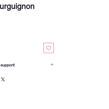
urguignon
 support!
chasing from Soup Angels.
spend helps us nourish someone
borhood routes with a meal, a
od for the animals we meet. Your
 our community.”