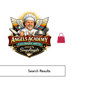
Search Results