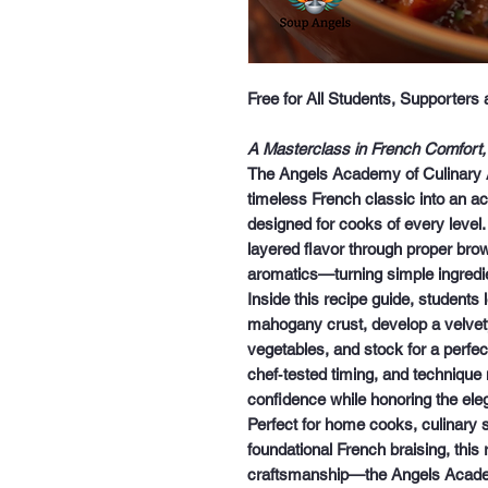
Free for All Students, Supporters
A Masterclass in French Comfort,
The
Angels Academy of Culinary 
timeless French classic into an ac
designed for cooks of every level.
layered flavor through proper bro
aromatics—turning simple ingredie
Inside this recipe guide, students
mahogany crust, develop a velvet
vegetables, and stock for a perfect
chef‑tested timing, and technique 
confidence while honoring the eleg
Perfect for home cooks, culinary
foundational French braising, this
craftsmanship
—the Angels Acad