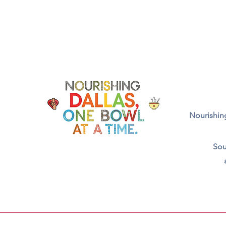
Nourishing
Sou