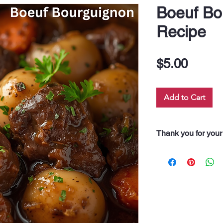
Boeuf Bo
Recipe
Price
$5.00
Add to Cart
Thank you for your
“Thank you for pur
Every dollar you 
along our 60 neigh
drink, and even fo
support truly feeds