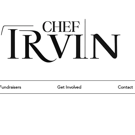
Fundraisers
Get Involved
Contact