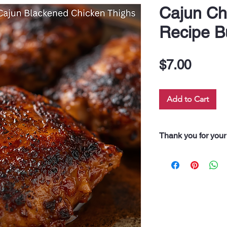
Cajun Ch
Recipe B
Price
$7.00
Add to Cart
Thank you for your
“Thank you for pur
Every dollar you 
along our 60 neigh
drink, and even fo
support truly feeds