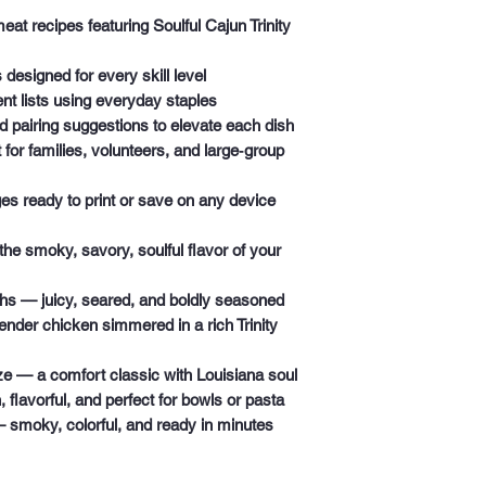
meat recipes
featuring Soulful Cajun Trinity
s
designed for every skill level
nt lists
using everyday staples
nd pairing suggestions
to elevate each dish
 for families, volunteers, and large‑group
ges
ready to print or save on any device
 the smoky, savory, soulful flavor of your
ghs
— juicy, seared, and boldly seasoned
nder chicken simmered in a rich Trinity
ze
— a comfort classic with Louisiana soul
 flavorful, and perfect for bowls or pasta
smoky, colorful, and ready in minutes