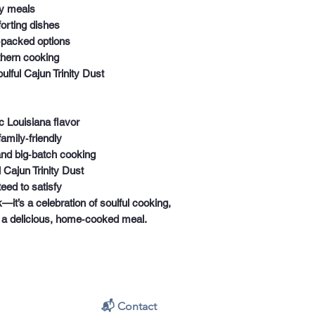
y meals
orting dishes
‑packed options
thern cooking
lful Cajun Trinity Dust
 Louisiana flavor
amily‑friendly
and big‑batch cooking
l Cajun Trinity Dust
eed to satisfy
k—it’s a celebration of soulful cooking,
g a delicious, home‑cooked meal.
📬 Contact