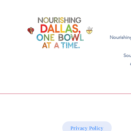
Nourishing
Sou
Privacy Policy