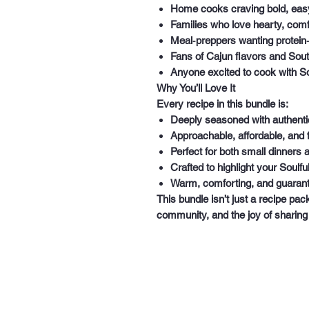
Home cooks craving bold, eas
Families who love hearty, comf
Meal‑preppers wanting protein
Fans of Cajun flavors and Sou
Anyone excited to cook with Sou
Why You’ll Love It
Every recipe in this bundle is:
Deeply seasoned with authentic
Approachable, affordable, and f
Perfect for both small dinners 
Crafted to highlight your Soulfu
Warm, comforting, and guarant
This bundle isn’t just a recipe pac
community, and the joy of sharin