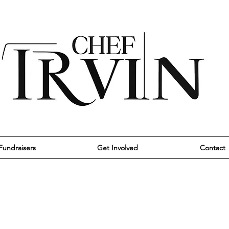
Fundraisers
Get Involved
Contact