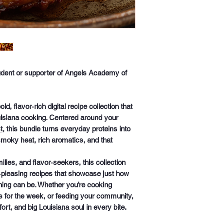
student or supporter of Angels Academy of
old, flavor‑rich digital recipe collection that
ouisiana cooking. Centered around your
t
, this bundle turns everyday proteins into
smoky heat, rich aromatics, and that
ies, and flavor‑seekers, this collection
‑pleasing recipes
that showcase just how
ning can be. Whether you’re cooking
 for the week, or feeding your community,
rt, and big Louisiana soul in every bite.