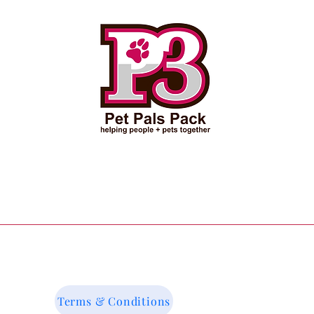
Terms & Conditions