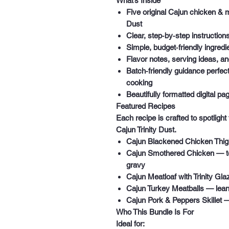
What’s Inside
Five original Cajun chicken & 
Dust
Clear, step‑by‑step instruction
Simple, budget‑friendly ingredie
Flavor notes, serving ideas, a
Batch‑friendly guidance
perfect
cooking
Beautifully formatted digital pa
Featured Recipes
Each recipe is crafted to spotlight
Cajun Trinity Dust.
Cajun Blackened Chicken Thi
Cajun Smothered Chicken
— te
gravy
Cajun Meatloaf with Trinity Gla
Cajun Turkey Meatballs
— lean,
Cajun Pork & Peppers Skillet
— 
Who This Bundle Is For
Ideal for: