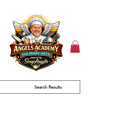
Search Results