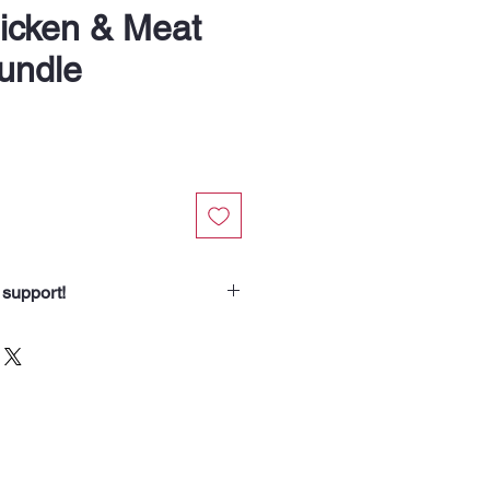
icken & Meat
undle
 support!
chasing our Recipe Bundles.
spend helps us nourish someone
borhood routes with a meal, a
od for the animals we meet. Your
 our community.”