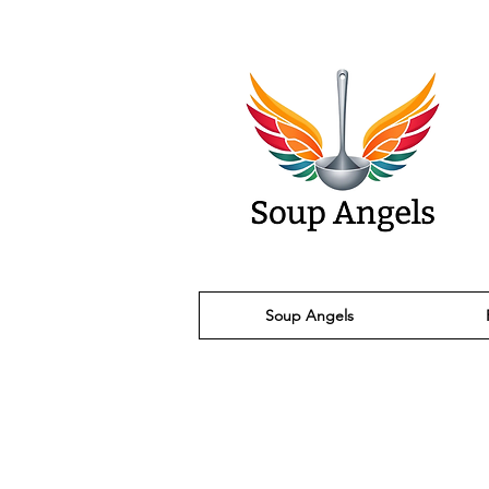
Soup Angels