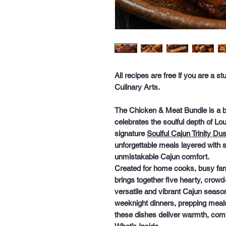
All recipes are free if you are a 
Culinary Arts.
The
Chicken & Meat Bundle
is a b
celebrates the soulful depth of L
signature
Soulful Cajun Trinity Dus
unforgettable meals layered with 
unmistakable Cajun comfort.
Created for home cooks, busy famil
brings together
five hearty, crowd
versatile and vibrant Cajun seaso
weeknight dinners, prepping meals
these dishes deliver warmth, comfo