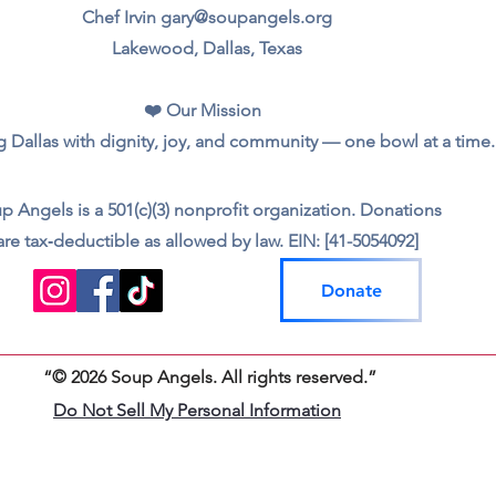
Chef Irvin gary@soupangels.org
Lakewood, Dallas, Texas
❤️ Our Mission
 Dallas with dignity, joy, and community — one bowl at a time.
p Angels is a 501(c)(3) nonprofit organization. Donations
are tax‑deductible as allowed by law. EIN: [41-5054092]
Donate
“© 2026 Soup Angels. All rights reserved.”
Do Not Sell My Personal Information