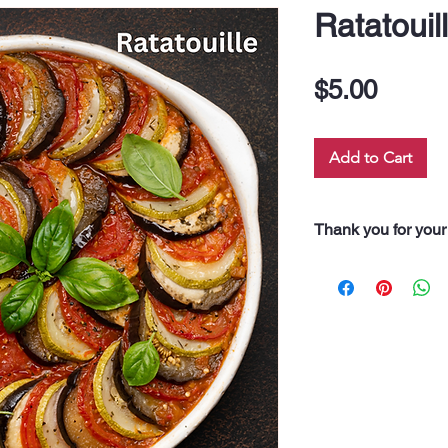
Ratatouil
Price
$5.00
Add to Cart
Thank you for your
“Thank you for pur
Every dollar you 
along our 60 neigh
drink, and even fo
support truly feeds