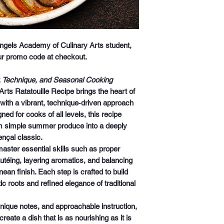
 Angels Academy of Culinary Arts student,
our promo code at checkout.
r, Technique, and Seasonal Cooking
rts Ratatouille Recipe
brings the heart of
 with a vibrant, technique‑driven approach
ned for cooks of all levels, this recipe
m simple summer produce into a deeply
ençal classic.
 master essential skills such as proper
autéing, layering aromatics, and balancing
nean finish. Each step is crafted to build
c roots and refined elegance of traditional
hnique notes, and approachable instruction,
eate a dish that is as nourishing as it is