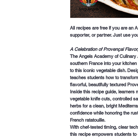
All recipes are free if you are an
supporter, or partner. Just use y
A Celebration of Provençal Flavo
The
Angels Academy of Culinary A
southern France into your kitchen
to this iconic vegetable dish. Desig
teaches students how to transfor
flavorful, beautifully textured Prov
Inside this recipe guide, learners
vegetable knife cuts, controlled s
herbs for a clean, bright Mediterra
confidence while honoring the rusti
French ratatouille.
With chef‑tested timing, clear tec
this recipe empowers students to cr