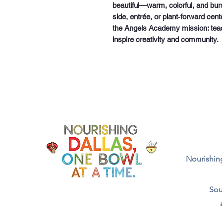
beautiful—warm, colorful, and burs
side, entrée, or plant‑forward cen
the Angels Academy mission:
tea
inspire creativity and community.
Nourishing
Sou