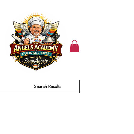
Search Results