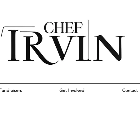
Fundraisers
Get Involved
Contact