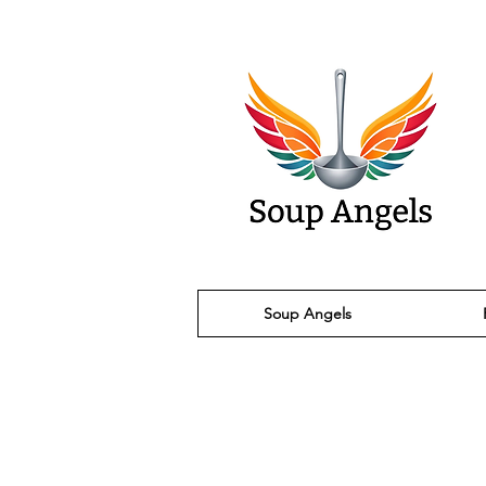
Soup Angels