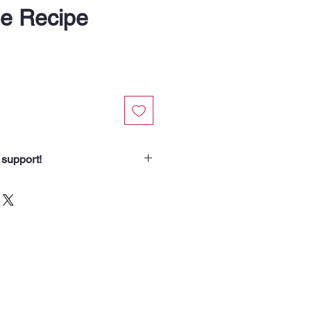
le Recipe
 support!
chasing from Soup Angels.
spend helps us nourish someone
borhood routes with a meal, a
od for the animals we meet. Your
 our community.”