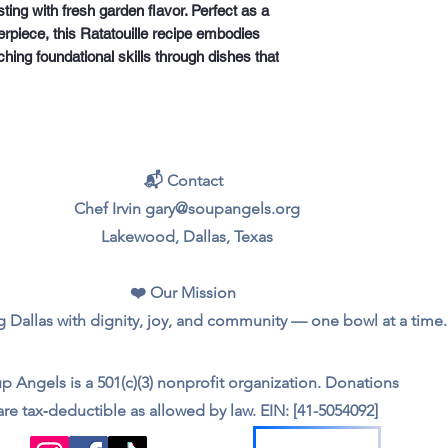
ting with fresh garden flavor. Perfect as a
terpiece, this Ratatouille recipe embodies
ching foundational skills through dishes that
📬 Contact
Chef Irvin gary@soupangels.org
Lakewood, Dallas, Texas
❤️ Our Mission
 Dallas with dignity, joy, and community — one bowl at a time.
p Angels is a 501(c)(3) nonprofit organization. Donations
are tax‑deductible as allowed by law. EIN: [41-5054092]