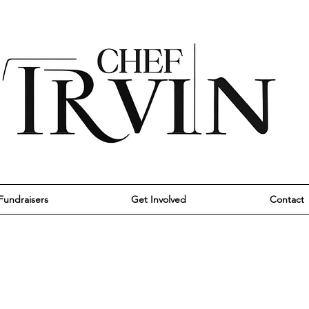
Fundraisers
Get Involved
Contact