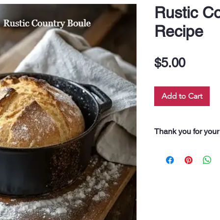
Rustic C
Recipe
Price
$5.00
Add to Cart
Thank you for your
“Thank you for pur
Every dollar you 
along our 60 neigh
drink, and even fo
support truly feeds