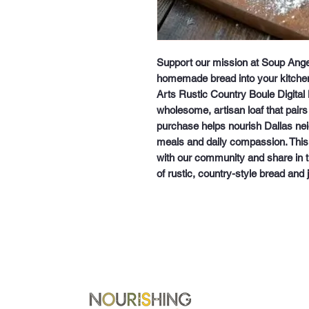
Support our mission at Soup Angel
homemade bread into your kitchen
Arts Rustic Country Boule Digital 
wholesome, artisan loaf that pairs
purchase helps nourish Dallas neig
meals and daily compassion. This d
with our community and share in th
of rustic, country-style bread and 