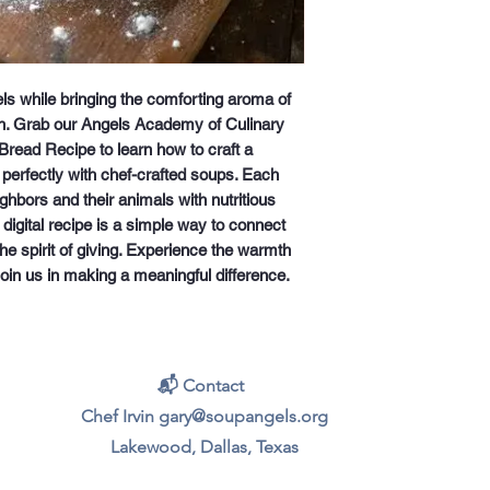
s while bringing the comforting aroma of 
. Grab our Angels Academy of Culinary 
Bread Recipe to learn how to craft a 
 perfectly with chef-crafted soups. Each 
hbors and their animals with nutritious 
igital recipe is a simple way to connect 
e spirit of giving. Experience the warmth 
join us in making a meaningful difference.
📬 Contact
Chef Irvin gary@soupangels.org
Lakewood, Dallas, Texas