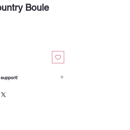
ountry Boule
 support!
chasing from Soup Angels.
spend helps us nourish someone
borhood routes with a meal, a
od for the animals we meet. Your
 our community.”