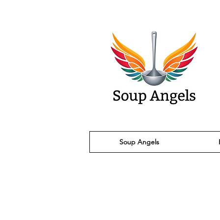
Soup Angels