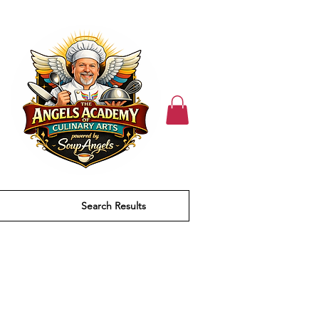
Search Results