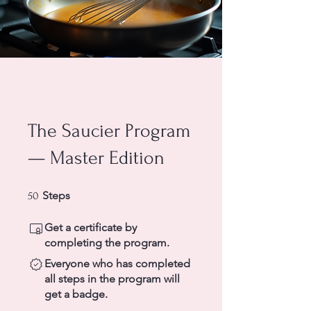
The Saucier Program
— Master Edition
50 Steps
Steps
50
Get a certificate by
completing the program.
Everyone who has completed
all steps in the program will
get a badge.