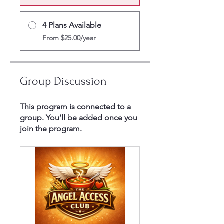
4 Plans Available
From $25.00/year
Group Discussion
This program is connected to a
group. You’ll be added once you
join the program.