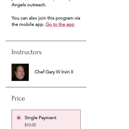
Angels outreach.
You can also join this program via
the mobile app.
Go to the app
Instructors
Chef Gary W Irvin II
Price
Single Payment
$10.00