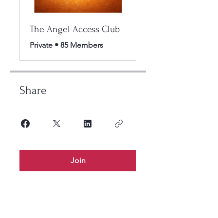
The Angel Access Club
Private
•
85 Members
Share
Join