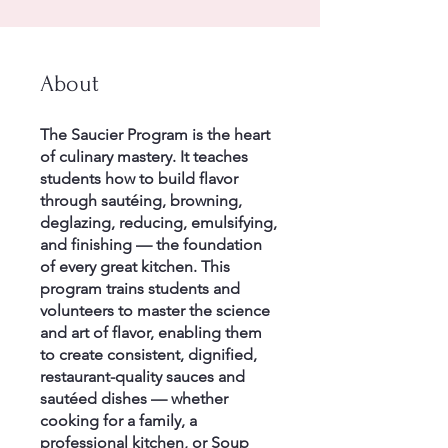
About
The Saucier Program is the heart
of culinary mastery. It teaches
students how to build flavor
through sautéing, browning,
deglazing, reducing, emulsifying,
and finishing — the foundation
of every great kitchen. This
program trains students and
volunteers to master the science
and art of flavor, enabling them
to create consistent, dignified,
restaurant-quality sauces and
sautéed dishes — whether
cooking for a family, a
professional kitchen, or Soup