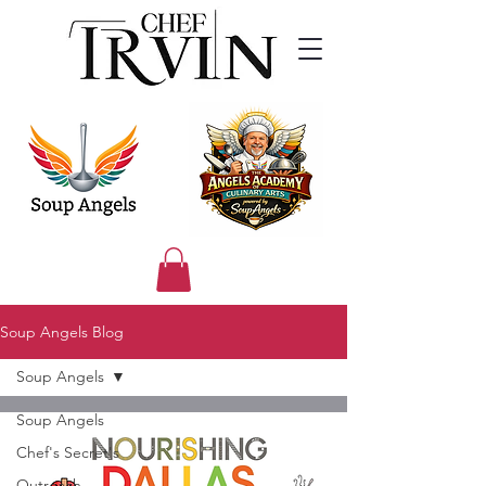
Soup Angels Blog
Soup Angels
Soup Angels
Chef's Secret's
Outreach