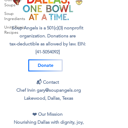
Soups
Soup
Ingredients
Unity Picnic
Soup Angels is a 501(c)(3) nonprofit
Recipes
organization. Donations are
tax‑deductible as allowed by law. EIN:
[41-5054092]
Donate
📬 Contact
Chef Irvin gary@soupangels.org
Lakewood, Dallas, Texas
❤️ Our Mission
Nourishing Dallas with dignity, joy,