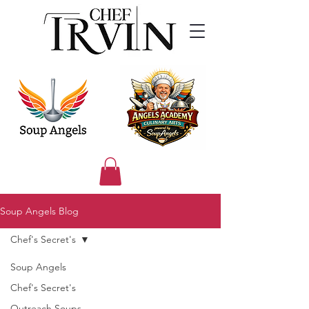
Soup Angels Blog
Chef's Secret's
Soup Angels
Chef's Secret's
Outreach Soups