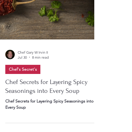
Chef Gary W Irvin II
Jul 30
8 min read
Chef's Secret's
Chef Secrets for Layering Spicy