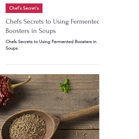
Chef Gary W Irvin II
6 days ago
9 min read
Chef's Secret's
Chefs Secrets to Using Fermented
Boosters in Soups
Chefs Secrets to Using Fermented Boosters in
Soups