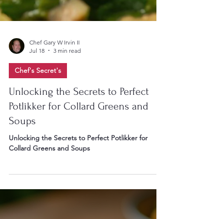
Chef Gary W Irvin II
Jul 18
3 min read
Chef's Secret's