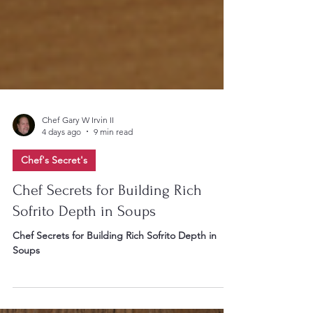
Chef Gary W Irvin II
4 days ago
9 min read
Chef's Secret's
Chef Secrets for Building Rich
Sofrito Depth in Soups
Chef Secrets for Building Rich Sofrito Depth in
Soups