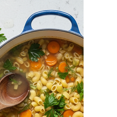
Seasonings into Every Soup
Chef Secrets for Layering Spicy Seasonings into
Every Soup