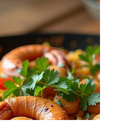
Unlocking the Secrets to Perfect
Potlikker for Collard Greens and
Soups
Unlocking the Secrets to Perfect Potlikker for
Collard Greens and Soups