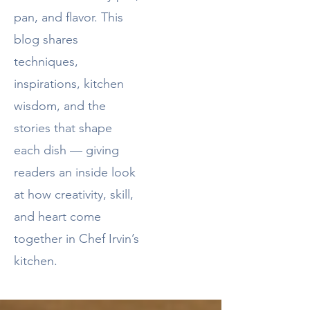
pan, and flavor. This
blog shares
techniques,
inspirations, kitchen
wisdom, and the
stories that shape
each dish — giving
readers an inside look
at how creativity, skill,
and heart come
together in Chef Irvin’s
kitchen.