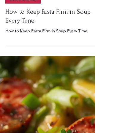
Chef Gary W Irvin II
Jul 28
8 min read
Chef's Secret's
How to Keep Pasta Firm in Soup
Every Time
How to Keep Pasta Firm in Soup Every Time