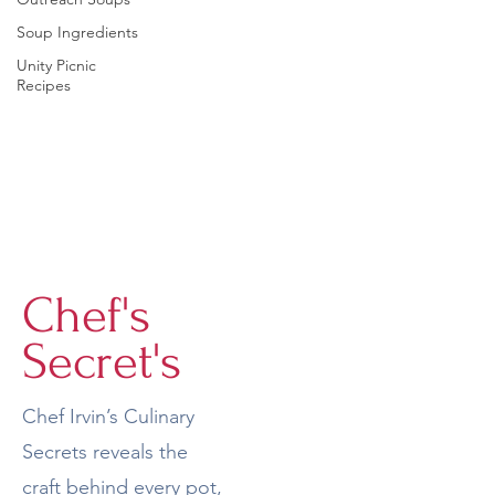
Soup Ingredients
Unity Picnic
Recipes
Chef's
Secret's
Chef Irvin’s Culinary
Secrets reveals the
craft behind every pot,