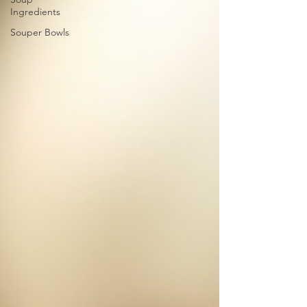
Ingredients
Souper Bowls