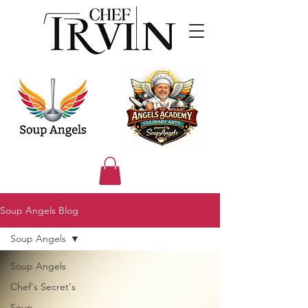
Soup Angels Blog
Soup Angels
Soup Angels
Chef's Secret's
Soup