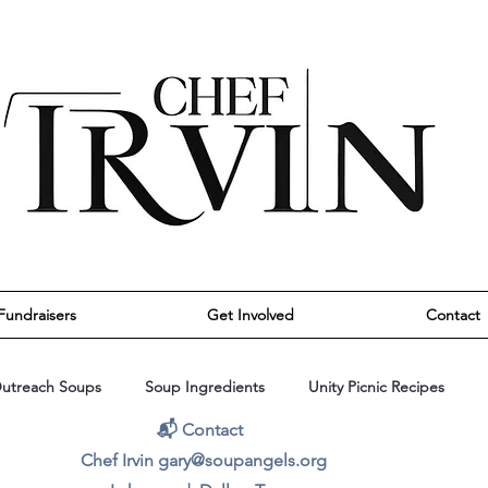
Fundraisers
Get Involved
Contact
utreach Soups
Soup Ingredients
Unity Picnic Recipes
📬 Contact
Chef Irvin gary@soupangels.org