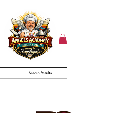
Search Results