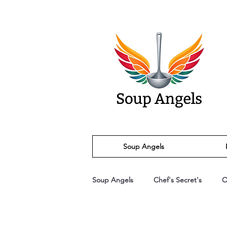
Soup Angels
Soup Angels
Chef's Secret's
O