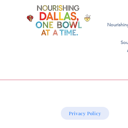
Nourishing
Sou
Privacy Policy