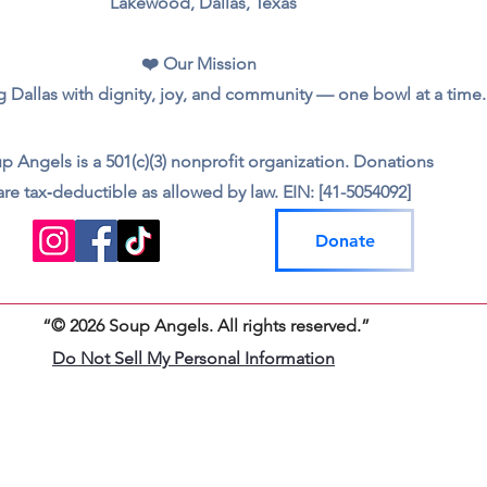
Lakewood, Dallas, Texas
❤️ Our Mission
 Dallas with dignity, joy, and community — one bowl at a time.
p Angels is a 501(c)(3) nonprofit organization. Donations
are tax‑deductible as allowed by law. EIN: [41-5054092]
Donate
“© 2026 Soup Angels. All rights reserved.”
Do Not Sell My Personal Information