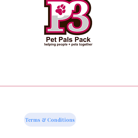
Terms & Conditions