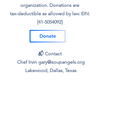
organization. Donations are
tax‑deductible as allowed by law. EIN:
[41-5054092]
Donate
📬 Contact
Chef Irvin gary@soupangels.org
Lakewood, Dallas, Texas
❤️ Our Mission
Nourishing Dallas with dignity, joy,
and community — one bowl at a time.