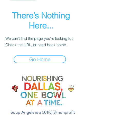
There’s Nothing
Here...
We can’t find the page you’re looking for.
Check the URL, or head back home.
Go Home
Soup Angels is a 501(c)(3) nonprofit