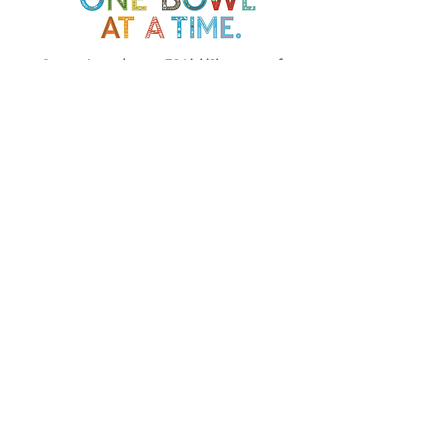
Soup Angels is a 501(c)(3) nonprofit
organization. Donations are
tax‑deductible as allowed by law. EIN:
[41-5054092]
Donate
📬 Contact
Chef Irvin gary@soupangels.org
Lakewood, Dallas, Texas
❤️ Our Mission
Nourishing Dallas with dignity, joy,
and community — one bowl at a time.