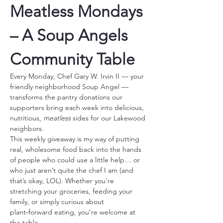
Meatless Mondays 
– A Soup Angels 
Community Table
Every Monday, Chef Gary W. Irvin II — your 
friendly neighborhood Soup Angel — 
transforms the pantry donations our 
supporters bring each week into delicious, 
nutritious, 
meatless
 sides for our Lakewood 
neighbors.
This weekly giveaway is my way of putting 
real, wholesome food back into the hands 
of people who could use a little help… or 
who just aren’t quite the chef I am (and 
that’s okay, LOL). Whether you’re 
stretching your groceries, feeding your 
family, or simply curious about 
plant‑forward eating, you’re welcome at 
the table.