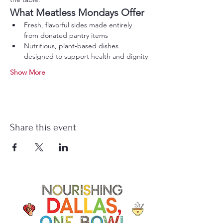
What Meatless Mondays Offer
Fresh, flavorful sides made entirely 
from donated pantry items
Nutritious, plant‑based dishes 
designed to support health and dignity
Show More
Share this event