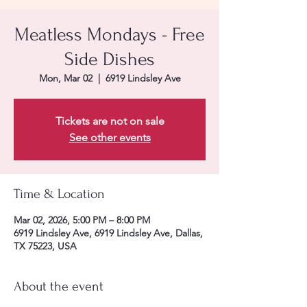
Meatless Mondays - Free
Side Dishes
Mon, Mar 02
  |  
6919 Lindsley Ave
Tickets are not on sale
See other events
Time & Location
Mar 02, 2026, 5:00 PM – 8:00 PM
6919 Lindsley Ave, 6919 Lindsley Ave, Dallas,
TX 75223, USA
About the event