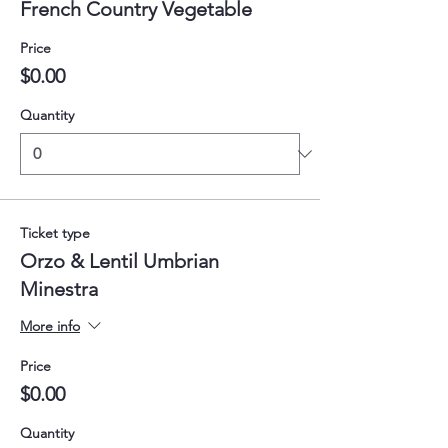
French Country Vegetable
Price
$0.00
Quantity
Ticket type
Orzo & Lentil Umbrian
Minestra
More info
Price
$0.00
Quantity