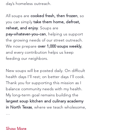
day’s homeless outreach.
All soups are 
cooked fresh, then frozen
, so 
you can simply 
take them home, defrost, 
reheat, and enjoy
. Soups are 
pay‑whatever‑you‑can
, helping us support 
the growing needs of our street outreach. 
We now prepare 
over 1,000 soups weekly
, 
and every contribution helps us keep 
feeding our neighbors.
New soups will be posted daily. On difficult 
health days I’ll rest; on better days I’ll cook. 
Thank you for supporting this mission as I 
balance community needs with my health. 
My long‑term goal remains building the 
largest soup kitchen and culinary academy 
in North Texas
, where we teach wholesome,
…
Show More