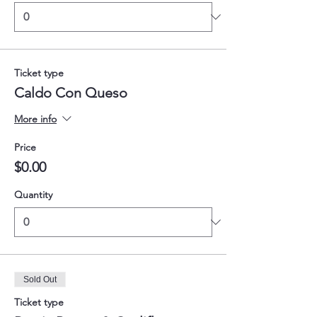
Ticket type
Caldo Con Queso
More info
Price
$0.00
Quantity
Sold Out
Ticket type