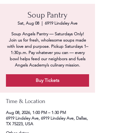
Soup Pantry
Sat, Aug 08
  |  
6919 Lindsley Ave
Soup Angels Pantry — Saturdays Only!
Join us for fresh, wholesome soups made
with love and purpose. Pickup Saturdays 1–
1:30 p.m. Pay whatever you can — every
bowl helps feed our neighbors and fuels
Angels Academy’s culinary mission.
Buy Tickets
Time & Location
Aug 08, 2026, 1:00 PM – 1:30 PM
6919 Lindsley Ave, 6919 Lindsley Ave, Dallas,
TX 75223, USA
Other dates