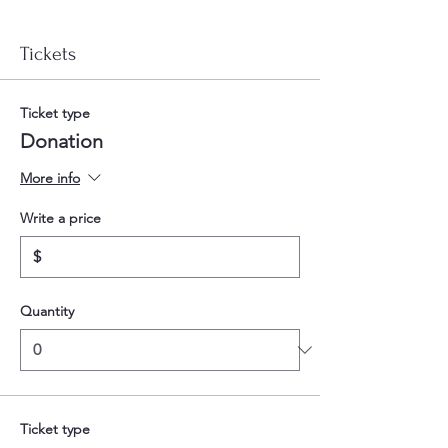
Tickets
Ticket type
Donation
More info
Write a price
$
Quantity
Ticket type