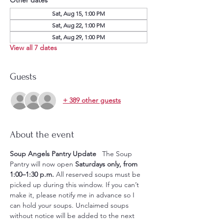
Sat, Aug 15, 1:00 PM
Sat, Aug 22, 1:00 PM
Sat, Aug 29, 1:00 PM
View all 7 dates
Guests
+ 389 other guests
About the event
Soup Angels Pantry Update
   The Soup 
Pantry will now open 
Saturdays only, from 
1:00–1:30 p.m.
 All reserved soups must be 
picked up during this window. If you can’t 
make it, please notify me in advance so I 
can hold your soups. Unclaimed soups 
without notice will be added to the next 