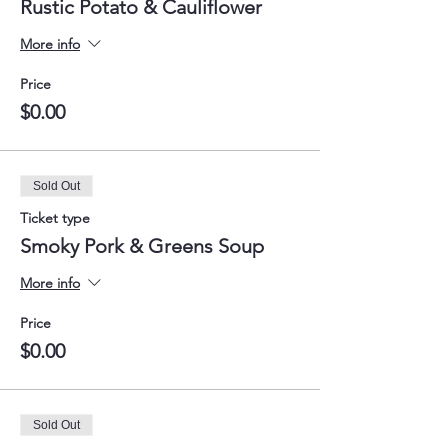
Rustic Potato & Cauliflower
More info
Price
$0.00
Sold Out
Ticket type
Smoky Pork & Greens Soup
More info
Price
$0.00
Sold Out