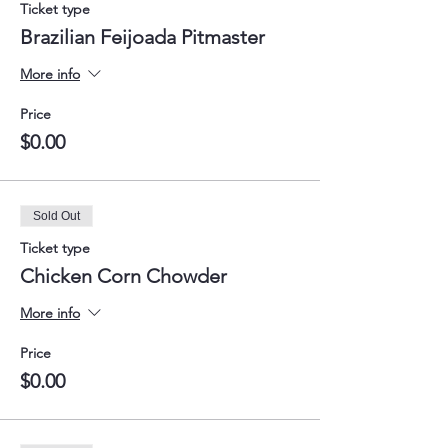
Ticket type
Brazilian Feijoada Pitmaster
More info
Price
$0.00
Sold Out
Ticket type
Chicken Corn Chowder
More info
Price
$0.00