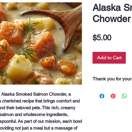
Alaska 
Chowder
Price
$5.00
Add to Cart
Thank you for your
“Thank you for pur
ur Alaska Smoked Salmon Chowder, a 
Every dollar you 
 cherished recipe that brings comfort and 
along our 60 neigh
d their beloved pets. This rich, creamy 
drink, and even fo
salmon and wholesome ingredients, 
support truly feeds
 spoonful. As part of our mission, each bowl 
oviding not just a meal but a message of 