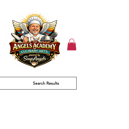
Search Results