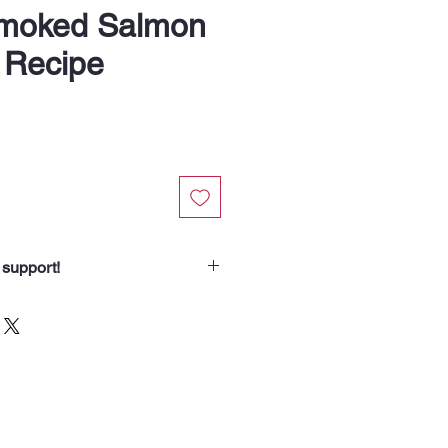
Smoked Salmon
 Recipe
 support!
chasing from Soup Angels.
spend helps us nourish someone
borhood routes with a meal, a
od for the animals we meet. Your
 our community.”