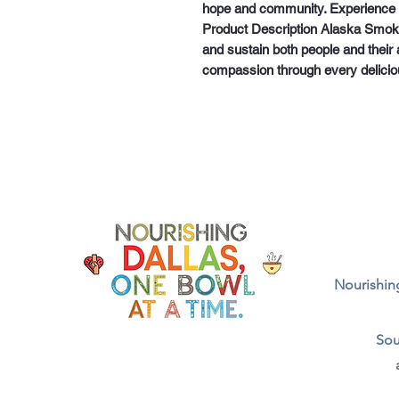
hope and community. Experience t
Product Description Alaska Smok
and sustain both people and their a
compassion through every delicio
Nourishing
Sou