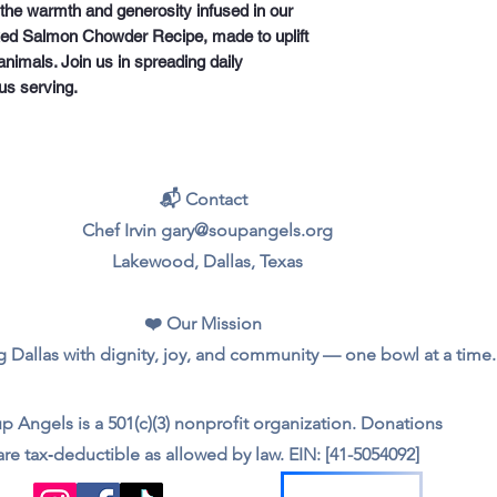
he warmth and generosity infused in our 
ed Salmon Chowder Recipe, made to uplift 
nimals. Join us in spreading daily 
us serving.
📬 Contact
Chef Irvin gary@soupangels.org
Lakewood, Dallas, Texas
❤️ Our Mission
 Dallas with dignity, joy, and community — one bowl at a time.
p Angels is a 501(c)(3) nonprofit organization. Donations
are tax‑deductible as allowed by law. EIN: [41-5054092]