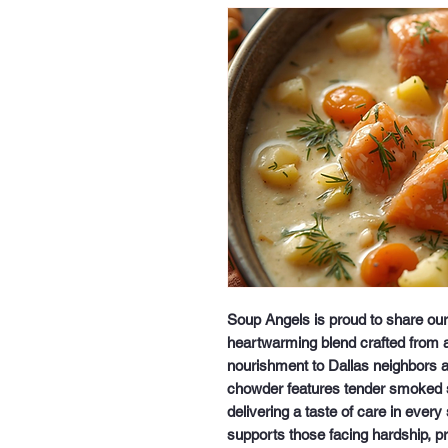
Soup Angels is proud to share o
heartwarming blend crafted from a
nourishment to Dallas neighbors an
chowder features tender smoked 
delivering a taste of care in every
supports those facing hardship, pr