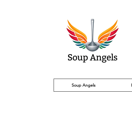
Soup Angels