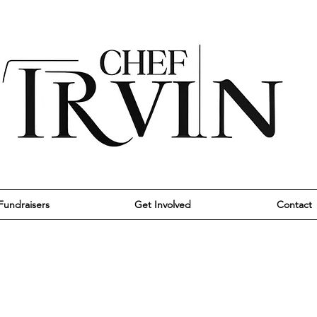
Fundraisers
Get Involved
Contact