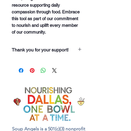
resource supporting daily 
compassion through food. Embrace 
this tool as part of our commitment 
to nourish and uplift every member 
of our community.
Thank you for your support!
“Thank you for purchasing from
Soup Angels. Every dollar you
spend helps us nourish someone
along our 60 neighborhood routes
with a meal, a drink, and even
food for the animals we meet.
Your support truly feeds our
community.”
Soup Angels is a 501(c)(3) nonprofit