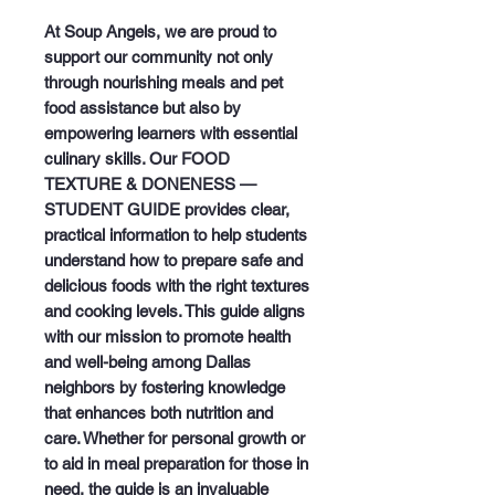
At Soup Angels, we are proud to 
support our community not only 
through nourishing meals and pet 
food assistance but also by 
empowering learners with essential 
culinary skills. Our FOOD 
TEXTURE & DONENESS — 
STUDENT GUIDE provides clear, 
practical information to help students 
understand how to prepare safe and 
delicious foods with the right textures 
and cooking levels. This guide aligns 
with our mission to promote health 
and well-being among Dallas 
neighbors by fostering knowledge 
that enhances both nutrition and 
care. Whether for personal growth or 
to aid in meal preparation for those in 
need, the guide is an invaluable 