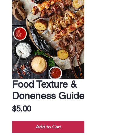
Food Texture &
Doneness Guide
Price
$5.00
Add to Cart