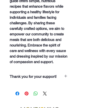
guide offers simple, nutritious 
recipes that enhance flavors while 
supporting a healthy lifestyle for 
individuals and families facing 
challenges. By sharing these 
carefully crafted options, we aim to 
empower our community to create 
meals that are both delicious and 
nourishing. Embrace the spirit of 
care and wellness with every sauce 
and dressing inspired by our mission 
of compassion and support.
Thank you for your support!
“Thank you for purchasing from
Soup Angels. Every dollar you
spend helps us nourish someone
along our 60 neighborhood routes