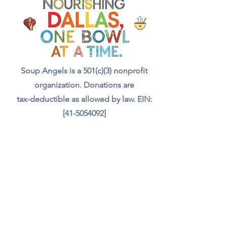
with a meal, a drink, and even
food for the animals we meet.
Your support truly feeds our
community.”
Soup Angels is a 501(c)(3) nonprofit
organization. Donations are
tax‑deductible as allowed by law. EIN:
[41-5054092]
Donate
📬 Contact
Chef Irvin gary@soupangels.org
Lakewood, Dallas, Texas
❤️ Our Mission