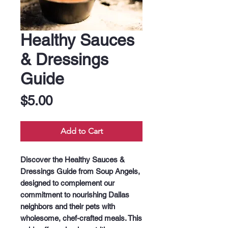
Healthy Sauces
& Dressings
Guide
Price
$5.00
Add to Cart
Discover the Healthy Sauces & 
Dressings Guide from Soup Angels, 
designed to complement our 
commitment to nourishing Dallas 
neighbors and their pets with 
wholesome, chef-crafted meals. This 