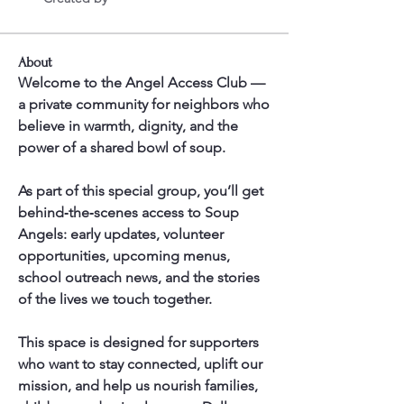
About
Welcome to the Angel Access Club — 
a private community for neighbors who 
believe in warmth, dignity, and the 
power of a shared bowl of soup.
As part of this special group, you’ll get 
behind‑the‑scenes access to Soup 
Angels: early updates, volunteer 
opportunities, upcoming menus, 
school outreach news, and the stories 
of the lives we touch together.
This space is designed for supporters 
who want to stay connected, uplift our 
mission, and help us nourish families, 