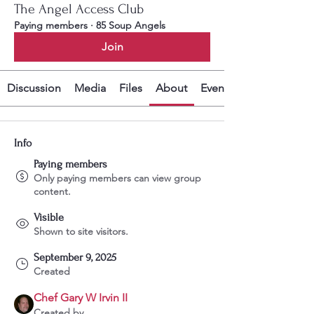
The Angel Access Club
Paying members
·
85 Soup Angels
Join
Discussion
Media
Files
About
Events
Info
Paying members
Only paying members can view group
content.
Visible
Shown to site visitors.
September 9, 2025
Created
Chef Gary W Irvin II
Created by