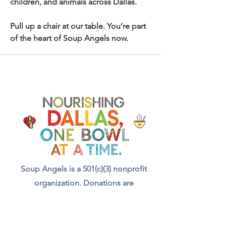
children, and animals across Dallas.
Pull up a chair at our table. You’re part 
of the heart of Soup Angels now.
Soup Angels is a 501(c)(3) nonprofit
organization. Donations are
tax‑deductible as allowed by law. EIN:
[41-5054092]