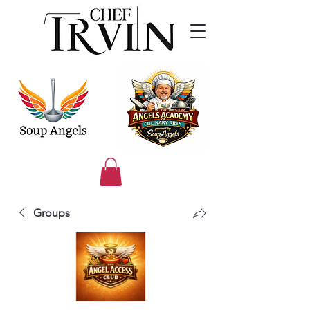
Groups